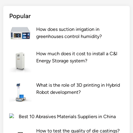
o
i
o
t
n
n
Popular
t
i
o
l
s
f
How does suction irrigation in
e
h
O
greenhouses control humidity?
o
o
G
p
n
F
e
a
C
How much does it cost to install a C&I
n
p
a
Energy Storage system?
e
r
s
r
i
p
?
n
h
What is the role of 3D printing in Hybrid
t
a
Robot development?
e
l
r
t
?
?
Best 10 Abrasives Materials Suppliers in China
How to test the quality of die castings?