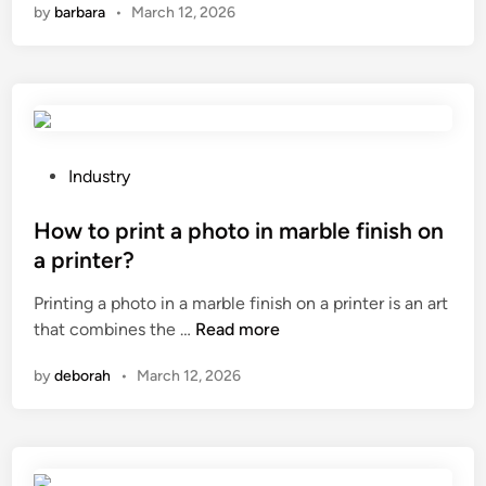
by
barbara
•
March 12, 2026
n
l
n
a
s
e
s
b
e
m
e
r
a
u
w
l
s
a
l
e
P
l
Industry
a
d
o
l
s
i
s
How to print a photo in marble finish on
p
p
n
t
a
a printer?
h
h
e
n
Printing a photo in a marble finish on a printer is an art
a
i
d
e
H
that combines the …
Read more
l
g
i
l
o
t
h
n
?
by
deborah
•
March 12, 2026
w
r
–
t
o
t
o
l
r
p
l
a
r
e