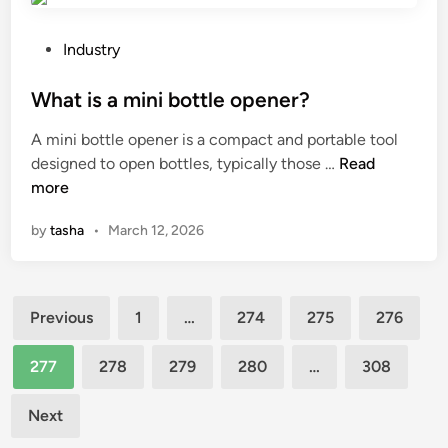
f
i
r
f
n
b
P
i
Industry
t
e
o
c
a
u
s
What is a mini bottle opener?
a
p
s
t
r
A mini bottle opener is a compact and portable tool
h
e
e
e
W
designed to open bottles, typically those …
Read
o
d
d
a
h
more
t
f
i
s
a
o
o
n
?
by
tasha
•
March 12, 2026
t
i
r
i
n
c
s
m
o
Posts
a
a
m
Previous
1
…
274
275
276
m
r
p
pagination
i
b
a
277
278
279
280
…
308
n
l
c
i
e
t
Next
b
f
i