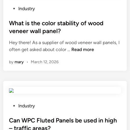
a
i
M
p
r
a
P
Industry
e
r
c
o
r
o
h
s
What is the color stability of wood
B
r
i
t
veneer wall panel?
a
P
n
e
g
Hey there! As a supplier of wood veneer wall panels, I
a
e
d
W
M
often get asked about color …
Read more
n
?
i
h
a
e
n
by
mary
•
March 12, 2026
a
k
l
t
i
s
i
n
b
s
g
e
t
M
u
h
a
s
e
c
e
P
Industry
c
h
d
o
o
i
i
s
Can WPC Fluted Panels be used in high
l
n
n
t
– traffic areas?