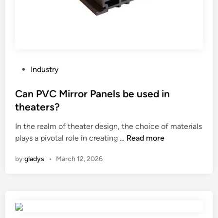
b
t
k
e
t
i
u
o
t
s
m
s
e
P
?
d
a
P
Industry
i
p
o
n
e
s
Can PVC Mirror Panels be used in
a
r
t
theaters?
V
B
e
–
a
In the realm of theater design, the choice of materials
d
b
C
g
plays a pivotal role in creating …
Read more
i
o
a
M
n
by
gladys
•
March 12, 2026
t
n
a
t
P
k
o
V
i
m
C
n
P
M
g