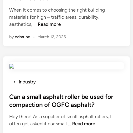
o
e
t
e
When it comes to choosing the right building
r
?
h
d
materials for high – traffic areas, durability,
s
e
i
C
aesthetics, …
Read more
t
a
n
a
a
t
by
edmund
•
March 12, 2026
n
b
e
W
i
r
P
l
s
C
i
?
F
t
l
y
u
o
P
Industry
t
f
o
e
w
s
Can a small asphalt roller be used for
d
o
t
compaction of OGFC asphalt?
P
o
e
Hey there! As a supplier of small asphalt rollers, I
a
d
d
C
often get asked if our small …
n
Read more
v
i
a
e
e
n