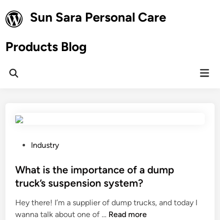
Skip
Sun Sara Personal Care
to
content
Products Blog
Mai
Open
Men
Search
P
Industry
o
s
What is the importance of a dump
t
truck’s suspension system?
e
Hey there! I’m a supplier of dump trucks, and today I
d
W
wanna talk about one of …
Read more
i