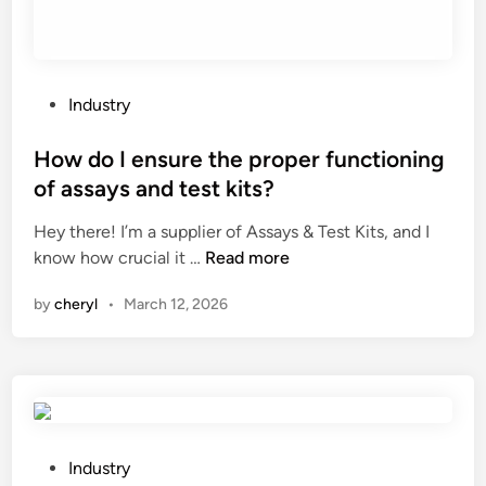
f
a
d
u
P
Industry
m
o
p
s
How do I ensure the proper functioning
t
t
of assays and test kits?
r
e
u
Hey there! I’m a supplier of Assays & Test Kits, and I
d
c
H
know how crucial it …
Read more
i
k
o
n
by
cheryl
•
March 12, 2026
’
w
s
d
s
o
u
I
s
e
p
n
e
s
P
Industry