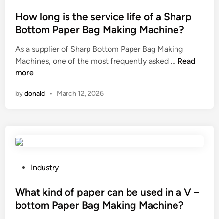
n
u
o
s
r
s
How long is the service life of a Sharp
i
e
t
Bottom Paper Bag Making Machine?
o
t
e
n
As a supplier of Sharp Bottom Paper Bag Making
h
d
H
s
Machines, one of the most frequently asked …
e
Read
i
o
y
more
p
n
w
s
r
by
donald
•
March 12, 2026
l
t
o
o
e
p
n
m
e
g
?
r
i
f
s
u
t
n
P
Industry
h
c
o
e
t
s
What kind of paper can be used in a V –
s
i
t
bottom Paper Bag Making Machine?
e
o
e