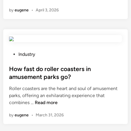
a
s
by
eugene
•
April 3, 2026
t
u
i
r
s
i
t
n
h
g
e
M
p
a
P
Industry
h
c
o
a
h
s
How fast do roller coasters in
s
i
t
amusement parks go?
e
n
e
Roller coasters are the heart and soul of amusement
s
e
d
parks, offering an exhilarating experience that
h
m
i
H
combines …
Read more
i
e
n
o
f
a
by
eugene
•
March 31, 2026
w
t
s
f
o
u
a
f
r