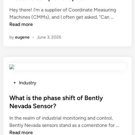
e
Hey there! I’m a supplier of Coordinate Measuring
d
C
Machines (CMMs), and I often get asked, "Can …
i
a
Read more
n
n
by
eugene
•
June 3, 2026
a
C
o
o
r
d
i
P
Industry
n
o
a
s
What is the phase shift of Bently
t
t
Nevada Sensor?
e
e
In the realm of industrial monitoring and control,
M
d
W
Bently Nevada sensors stand as a cornerstone for …
e
i
h
Read more
a
n