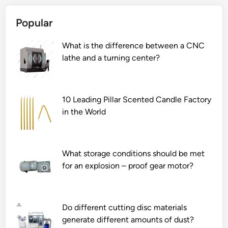
s
B
e
Popular
t
e
c
d
n
o
What is the difference between a CNC
o
t
m
lathe and a turning center?
r
l
p
o
y
l
l
N
e
l
e
x
10 Leading Pillar Scented Candle Factory
e
v
s
in the World
r
a
h
c
d
a
o
a
p
What storage conditions should be met
a
S
e
for an explosion – proof gear motor?
s
e
s
t
n
?
e
s
r
o
Do different cutting disc materials
s
r
generate different amounts of dust?