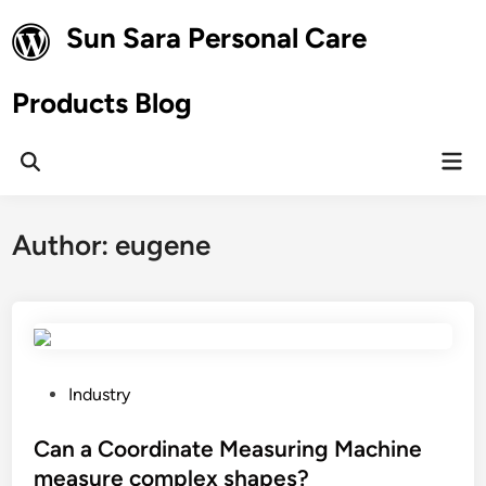
Skip
Sun Sara Personal Care
to
content
Products Blog
Mai
Open
Men
Search
Author:
eugene
P
Industry
o
s
Can a Coordinate Measuring Machine
t
measure complex shapes?