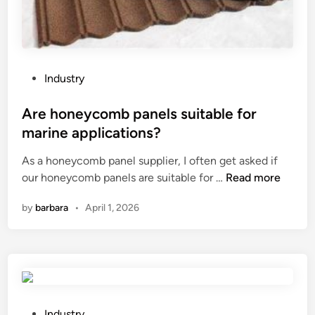
P
Industry
o
s
Are honeycomb panels suitable for
t
marine applications?
e
As a honeycomb panel supplier, I often get asked if
d
A
our honeycomb panels are suitable for …
Read more
i
r
n
by
barbara
•
April 1, 2026
e
h
o
n
e
y
c
P
Industry