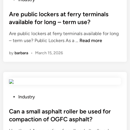
o
o
m
s
Are public lockers at ferry terminals
b
t
available for long – term use?
p
e
Are public lockers at ferry terminals available for long
a
d
A
– term use? Public Lockers As a …
Read more
n
i
r
e
n
by
barbara
•
March 15, 2026
e
l
p
s
u
s
b
u
l
i
i
t
c
a
P
Industry
l
b
o
o
l
s
Can a small asphalt roller be used for
c
e
t
compaction of OGFC asphalt?
k
f
e