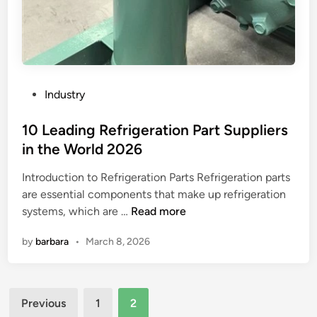
l
a
s
l
v
?
e
a
r
i
b
l
e
a
P
Industry
u
b
o
s
l
s
10 Leading Refrigeration Part Suppliers
e
e
t
in the World 2026
d
f
e
f
o
Introduction to Refrigeration Parts Refrigeration parts
d
o
r
are essential components that make up refrigeration
i
r
1
l
systems, which are …
Read more
n
c
0
o
by
barbara
•
March 8, 2026
o
L
n
m
e
g
p
a
–
Posts
a
d
t
Previous
1
2
c
i
e