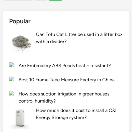
pagination
t
n
r
i
g
m
o
R
u
Popular
n
e
s
o
f
e
Can Tofu Cat Litter be used in a litter box
f
r
?
with a divider?
O
i
G
g
F
e
Are Embroidery ABS Pearls heat – resistant?
C
r
a
a
Best 10 Frame Tape Measure Factory in China
s
t
p
i
How does suction irrigation in greenhouses
h
o
control humidity?
a
n
How much does it cost to install a C&I
l
P
Energy Storage system?
t
a
?
r