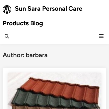
Skip
Sun Sara Personal Care
to
content
Products Blog
Mai
Open
Men
Search
Author:
barbara