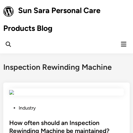
Skip
Sun Sara Personal Care
to
content
Products Blog
Mai
Open
Men
Search
Inspection Rewinding Machine
P
Industry
o
s
How often should an Inspection
t
Rewinding Machine be maintained?