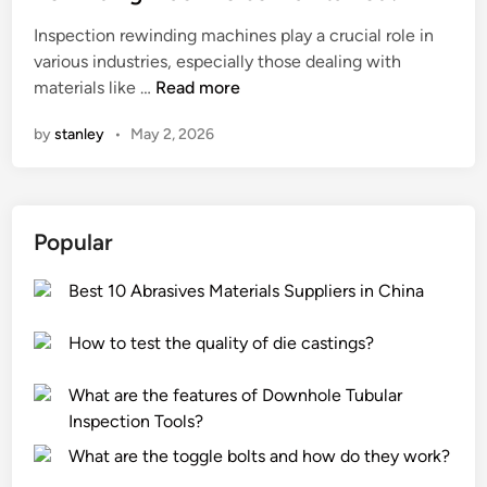
e
Inspection rewinding machines play a crucial role in
d
various industries, especially those dealing with
i
H
materials like …
Read more
n
o
by
stanley
•
May 2, 2026
w
o
f
t
Popular
e
n
Best 10 Abrasives Materials Suppliers in China
s
h
How to test the quality of die castings?
o
u
What are the features of Downhole Tubular
l
Inspection Tools?
d
a
What are the toggle bolts and how do they work?
n