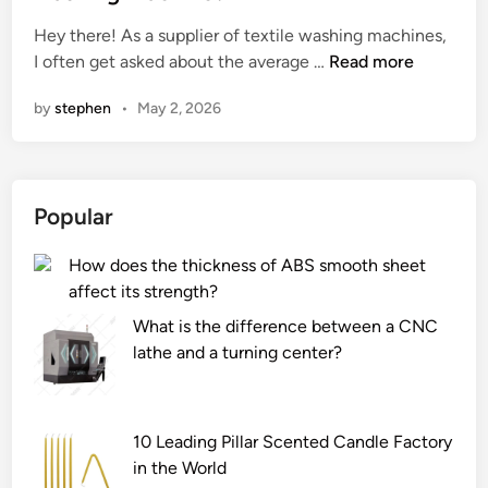
e
Hey there! As a supplier of textile washing machines,
d
W
I often get asked about the average …
Read more
i
h
n
by
stephen
•
May 2, 2026
a
t
i
s
Popular
t
h
How does the thickness of ABS smooth sheet
e
affect its strength?
a
v
What is the difference between a CNC
e
lathe and a turning center?
r
a
g
10 Leading Pillar Scented Candle Factory
e
in the World
l