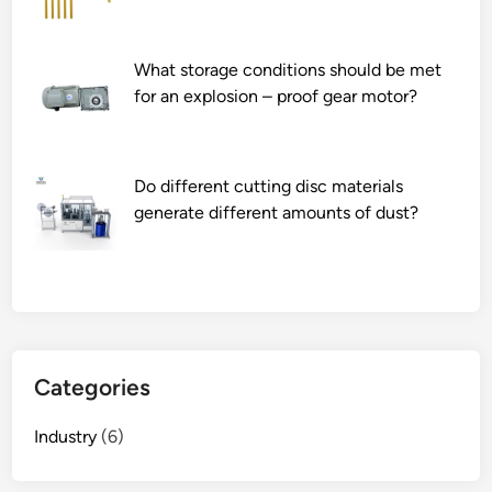
i
f
What storage conditions should be met
e
for an explosion – proof gear motor?
s
p
a
n
Do different cutting disc materials
o
generate different amounts of dust?
f
a
t
e
x
t
Categories
i
l
Industry
(6)
e
w
a