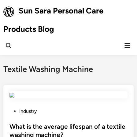
Skip
Sun Sara Personal Care
to
content
Products Blog
Mai
Open
Men
Search
Textile Washing Machine
P
Industry
o
s
What is the average lifespan of a textile
t
washing machine?