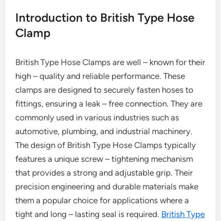
Introduction to British Type Hose
Clamp
British Type Hose Clamps are well – known for their
high – quality and reliable performance. These
clamps are designed to securely fasten hoses to
fittings, ensuring a leak – free connection. They are
commonly used in various industries such as
automotive, plumbing, and industrial machinery.
The design of British Type Hose Clamps typically
features a unique screw – tightening mechanism
that provides a strong and adjustable grip. Their
precision engineering and durable materials make
them a popular choice for applications where a
tight and long – lasting seal is required.
British Type