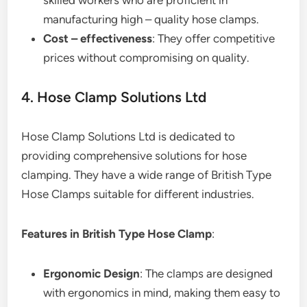
skilled workers who are proficient in
manufacturing high – quality hose clamps.
Cost – effectiveness
: They offer competitive
prices without compromising on quality.
4. Hose Clamp Solutions Ltd
Hose Clamp Solutions Ltd is dedicated to
providing comprehensive solutions for hose
clamping. They have a wide range of British Type
Hose Clamps suitable for different industries.
Features in British Type Hose Clamp
:
Ergonomic Design
: The clamps are designed
with ergonomics in mind, making them easy to