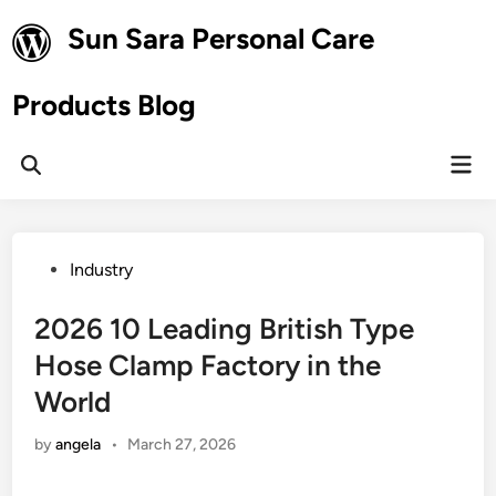
Skip
Sun Sara Personal Care
to
content
Products Blog
Mai
Open
Men
Search
Posted
Industry
in
2026 10 Leading British Type
Hose Clamp Factory in the
World
by
angela
•
March 27, 2026