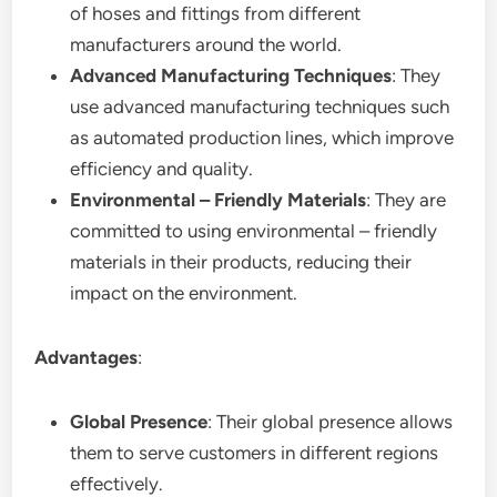
of hoses and fittings from different
manufacturers around the world.
Advanced Manufacturing Techniques
: They
use advanced manufacturing techniques such
as automated production lines, which improve
efficiency and quality.
Environmental – Friendly Materials
: They are
committed to using environmental – friendly
materials in their products, reducing their
impact on the environment.
Advantages
:
Global Presence
: Their global presence allows
them to serve customers in different regions
effectively.