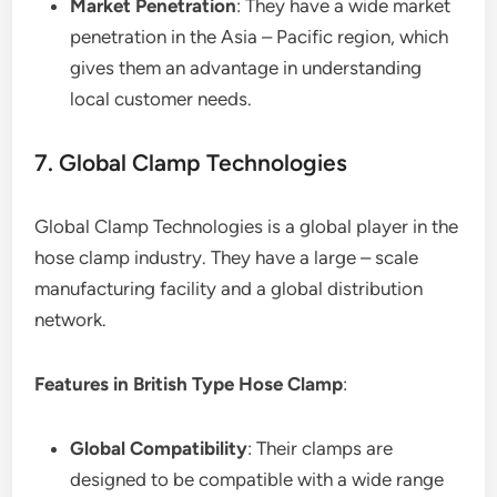
Market Penetration
: They have a wide market
penetration in the Asia – Pacific region, which
gives them an advantage in understanding
local customer needs.
7. Global Clamp Technologies
Global Clamp Technologies is a global player in the
hose clamp industry. They have a large – scale
manufacturing facility and a global distribution
network.
Features in British Type Hose Clamp
:
Global Compatibility
: Their clamps are
designed to be compatible with a wide range