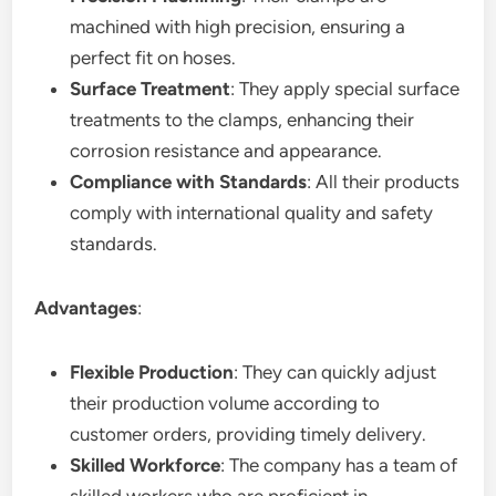
machined with high precision, ensuring a
perfect fit on hoses.
Surface Treatment
: They apply special surface
treatments to the clamps, enhancing their
corrosion resistance and appearance.
Compliance with Standards
: All their products
comply with international quality and safety
standards.
Advantages
:
Flexible Production
: They can quickly adjust
their production volume according to
customer orders, providing timely delivery.
Skilled Workforce
: The company has a team of