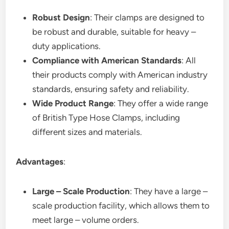
Robust Design
: Their clamps are designed to
be robust and durable, suitable for heavy –
duty applications.
Compliance with American Standards
: All
their products comply with American industry
standards, ensuring safety and reliability.
Wide Product Range
: They offer a wide range
of British Type Hose Clamps, including
different sizes and materials.
Advantages
:
Large – Scale Production
: They have a large –
scale production facility, which allows them to
meet large – volume orders.