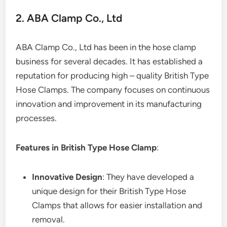
2. ABA Clamp Co., Ltd
ABA Clamp Co., Ltd has been in the hose clamp
business for several decades. It has established a
reputation for producing high – quality British Type
Hose Clamps. The company focuses on continuous
innovation and improvement in its manufacturing
processes.
Features in British Type Hose Clamp
:
Innovative Design
: They have developed a
unique design for their British Type Hose
Clamps that allows for easier installation and
removal.