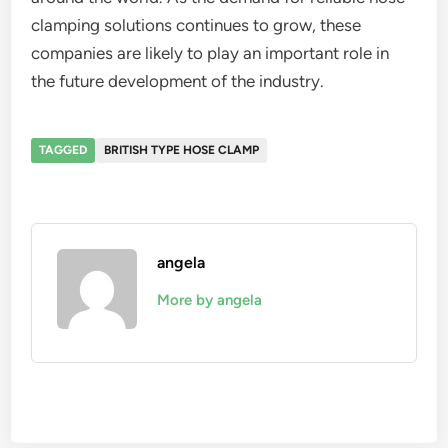
clamping solutions continues to grow, these
companies are likely to play an important role in
the future development of the industry.
TAGGED
BRITISH TYPE HOSE CLAMP
angela
More by angela