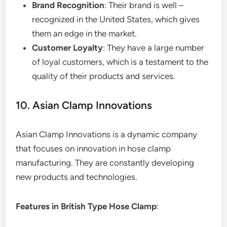
Brand Recognition
: Their brand is well –
recognized in the United States, which gives
them an edge in the market.
Customer Loyalty
: They have a large number
of loyal customers, which is a testament to the
quality of their products and services.
10. Asian Clamp Innovations
Asian Clamp Innovations is a dynamic company
that focuses on innovation in hose clamp
manufacturing. They are constantly developing
new products and technologies.
Features in British Type Hose Clamp
: