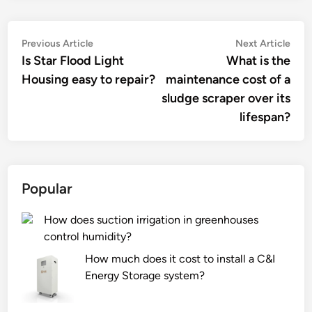
Post
Previous
Nex
Previous Article
Next Article
article:
artic
Is Star Flood Light
What is the
navigation
Housing easy to repair?
maintenance cost of a
sludge scraper over its
lifespan?
Popular
How does suction irrigation in greenhouses
control humidity?
How much does it cost to install a C&I
Energy Storage system?