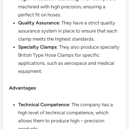
machined with high precision, ensuring a
perfect fit on hoses.
Quality Assurance
: They have a strict quality
assurance system in place to ensure that each
clamp meets the highest standards.
Specialty Clamps
: They also produce specialty
British Type Hose Clamps for specific
applications, such as aerospace and medical
equipment.
Advantages
:
Technical Competence
: The company has a
high level of technical competence, which
allows them to produce high – precision
products.