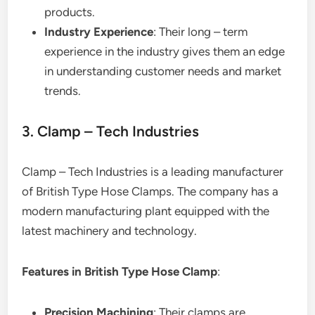
products.
Industry Experience
: Their long – term
experience in the industry gives them an edge
in understanding customer needs and market
trends.
3. Clamp – Tech Industries
Clamp – Tech Industries is a leading manufacturer
of British Type Hose Clamps. The company has a
modern manufacturing plant equipped with the
latest machinery and technology.
Features in British Type Hose Clamp
:
Precision Machining
: Their clamps are