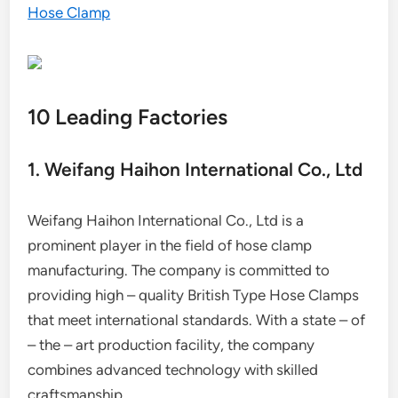
Hose Clamp
10 Leading Factories
1. Weifang Haihon International Co., Ltd
Weifang Haihon International Co., Ltd is a
prominent player in the field of hose clamp
manufacturing. The company is committed to
providing high – quality British Type Hose Clamps
that meet international standards. With a state – of
– the – art production facility, the company
combines advanced technology with skilled
craftsmanship.