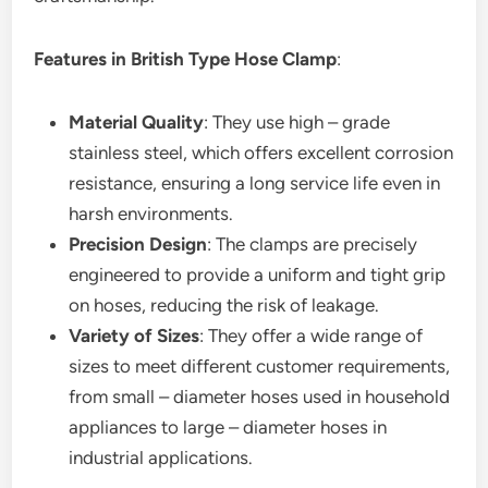
Features in British Type Hose Clamp
:
Material Quality
: They use high – grade
stainless steel, which offers excellent corrosion
resistance, ensuring a long service life even in
harsh environments.
Precision Design
: The clamps are precisely
engineered to provide a uniform and tight grip
on hoses, reducing the risk of leakage.
Variety of Sizes
: They offer a wide range of
sizes to meet different customer requirements,
from small – diameter hoses used in household
appliances to large – diameter hoses in
industrial applications.