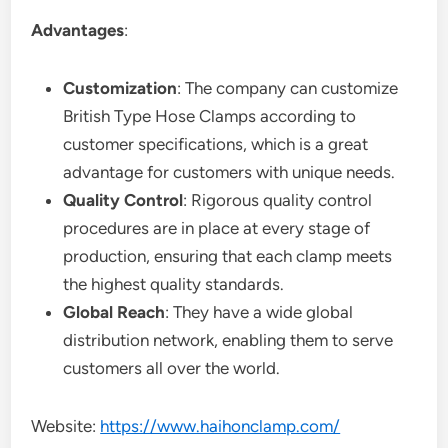
Advantages
:
Customization
: The company can customize
British Type Hose Clamps according to
customer specifications, which is a great
advantage for customers with unique needs.
Quality Control
: Rigorous quality control
procedures are in place at every stage of
production, ensuring that each clamp meets
the highest quality standards.
Global Reach
: They have a wide global
distribution network, enabling them to serve
customers all over the world.
Website:
https://www.haihonclamp.com/