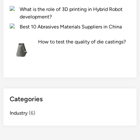
What is the role of 3D printing in Hybrid Robot
development?
Best 10 Abrasives Materials Suppliers in China
How to test the quality of die castings?
Categories
Industry
(6)