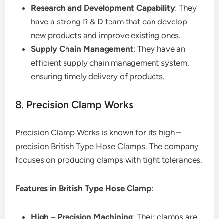
Research and Development Capability
: They
have a strong R & D team that can develop
new products and improve existing ones.
Supply Chain Management
: They have an
efficient supply chain management system,
ensuring timely delivery of products.
8. Precision Clamp Works
Precision Clamp Works is known for its high –
precision British Type Hose Clamps. The company
focuses on producing clamps with tight tolerances.
Features in British Type Hose Clamp
:
High – Precision Machining
: Their clamps are