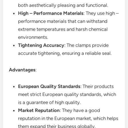
both aesthetically pleasing and functional.
High – Performance Materials
: They use high –
performance materials that can withstand
extreme temperatures and harsh chemical
environments.
Tightening Accuracy
: The clamps provide
accurate tightening, ensuring a reliable seal.
Advantages
:
European Quality Standards
: Their products
meet strict European quality standards, which
is a guarantee of high quality.
Market Reputation
: They have a good
reputation in the European market, which helps
them expand their business globally.