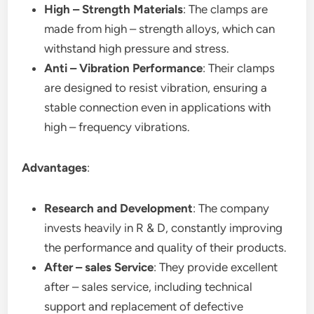
High – Strength Materials
: The clamps are
made from high – strength alloys, which can
withstand high pressure and stress.
Anti – Vibration Performance
: Their clamps
are designed to resist vibration, ensuring a
stable connection even in applications with
high – frequency vibrations.
Advantages
:
Research and Development
: The company
invests heavily in R & D, constantly improving
the performance and quality of their products.
After – sales Service
: They provide excellent
after – sales service, including technical
support and replacement of defective