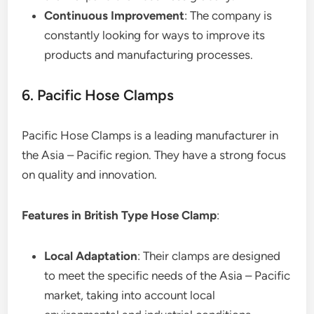
Continuous Improvement
: The company is
constantly looking for ways to improve its
products and manufacturing processes.
6. Pacific Hose Clamps
Pacific Hose Clamps is a leading manufacturer in
the Asia – Pacific region. They have a strong focus
on quality and innovation.
Features in British Type Hose Clamp
:
Local Adaptation
: Their clamps are designed
to meet the specific needs of the Asia – Pacific
market, taking into account local