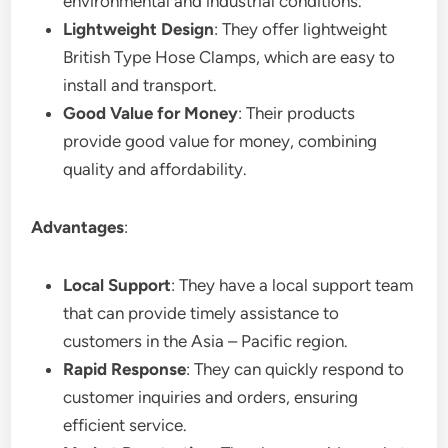
environmental and industrial conditions.
Lightweight Design
: They offer lightweight
British Type Hose Clamps, which are easy to
install and transport.
Good Value for Money
: Their products
provide good value for money, combining
quality and affordability.
Advantages
:
Local Support
: They have a local support team
that can provide timely assistance to
customers in the Asia – Pacific region.
Rapid Response
: They can quickly respond to
customer inquiries and orders, ensuring
efficient service.