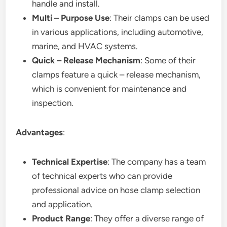
handle and install.
Multi – Purpose Use
: Their clamps can be used
in various applications, including automotive,
marine, and HVAC systems.
Quick – Release Mechanism
: Some of their
clamps feature a quick – release mechanism,
which is convenient for maintenance and
inspection.
Advantages
:
Technical Expertise
: The company has a team
of technical experts who can provide
professional advice on hose clamp selection
and application.
Product Range
: They offer a diverse range of