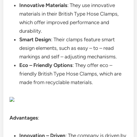
Innovative Materials
: They use innovative
materials in their British Type Hose Clamps,
which offer improved performance and
durability.
Smart Design
: Their clamps feature smart
design elements, such as easy – to – read
markings and self – adjusting mechanisms.
Eco – Friendly Options
: They offer eco –
friendly British Type Hose Clamps, which are
made from recyclable materials.
Advantages
:
Innovation – Driven
: The company is driven by