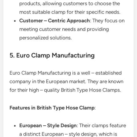
products, allowing customers to choose the
most suitable clamp for their specific needs.
Customer – Centric Approach
: They focus on
meeting customer needs and providing
personalized solutions.
5. Euro Clamp Manufacturing
Euro Clamp Manufacturing is a well – established
company in the European market. They are known
for their high – quality British Type Hose Clamps.
Features in British Type Hose Clamp
:
European – Style Design
: Their clamps feature
a distinct European – style design, which is