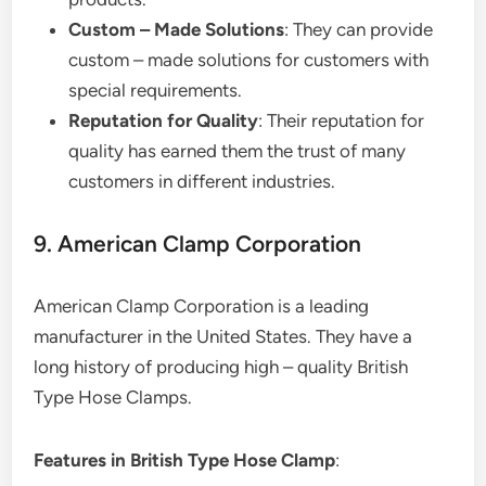
Custom – Made Solutions
: They can provide
custom – made solutions for customers with
special requirements.
Reputation for Quality
: Their reputation for
quality has earned them the trust of many
customers in different industries.
9. American Clamp Corporation
American Clamp Corporation is a leading
manufacturer in the United States. They have a
long history of producing high – quality British
Type Hose Clamps.
Features in British Type Hose Clamp
: