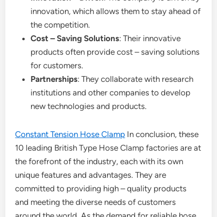
innovation, which allows them to stay ahead of
the competition.
Cost – Saving Solutions
: Their innovative
products often provide cost – saving solutions
for customers.
Partnerships
: They collaborate with research
institutions and other companies to develop
new technologies and products.
Constant Tension Hose Clamp
In conclusion, these
10 leading British Type Hose Clamp factories are at
the forefront of the industry, each with its own
unique features and advantages. They are
committed to providing high – quality products
and meeting the diverse needs of customers
around the world. As the demand for reliable hose