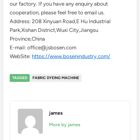
our factory. If you have any enquiry about
cooperation, please feel free to email us.
Address: 208 Xinyuan Road,E Hu Industrial
Park,Xishan District,Wuxi City,Jiangsu
Province,China
E-mail: office@jsbosen.com
WebSite:
https://www.bosenindustry.com/
TAGGED
FABRIC DYEING MACHINE
james
More by james