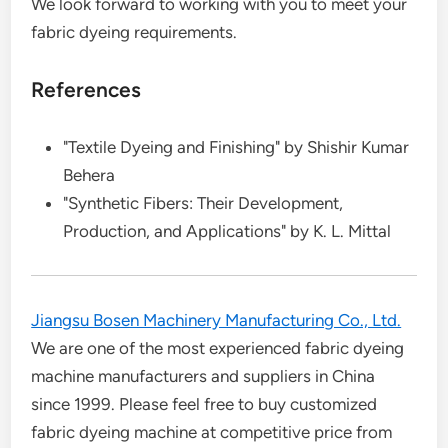
We look forward to working with you to meet your
fabric dyeing requirements.
References
"Textile Dyeing and Finishing" by Shishir Kumar
Behera
"Synthetic Fibers: Their Development,
Production, and Applications" by K. L. Mittal
Jiangsu Bosen Machinery Manufacturing Co., Ltd.
We are one of the most experienced fabric dyeing
machine manufacturers and suppliers in China
since 1999. Please feel free to buy customized
fabric dyeing machine at competitive price from