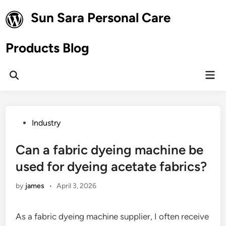
Skip
Sun Sara Personal Care
to
content
Products Blog
Mai
Open
Men
Search
Posted
Industry
in
Can a fabric dyeing machine be
used for dyeing acetate fabrics?
by
james
•
April 3, 2026
As a fabric dyeing machine supplier, I often receive