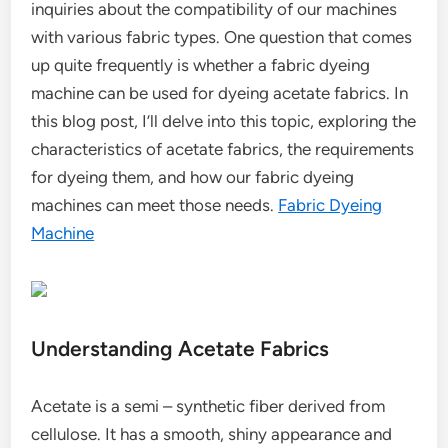
inquiries about the compatibility of our machines
with various fabric types. One question that comes
up quite frequently is whether a fabric dyeing
machine can be used for dyeing acetate fabrics. In
this blog post, I’ll delve into this topic, exploring the
characteristics of acetate fabrics, the requirements
for dyeing them, and how our fabric dyeing
machines can meet those needs.
Fabric Dyeing
Machine
Understanding Acetate Fabrics
Acetate is a semi – synthetic fiber derived from
cellulose. It has a smooth, shiny appearance and