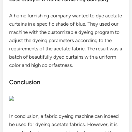
A home furnishing company wanted to dye acetate
curtains in a specific shade of blue. They used our
machine with the customizable dyeing program to
adjust the dyeing parameters according to the
requirements of the acetate fabric. The result was a
batch of beautifully dyed curtains with a uniform
color and high colorfastness.
Conclusion
In conclusion, a fabric dyeing machine can indeed
be used for dyeing acetate fabrics. However, it is