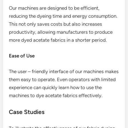
Our machines are designed to be efficient,
reducing the dyeing time and energy consumption.
This not only saves costs but also increases
productivity, allowing manufacturers to produce
more dyed acetate fabrics in a shorter period.
Ease of Use
The user – friendly interface of our machines makes
them easy to operate. Even operators with limited
experience can quickly learn how to use the
machines to dye acetate fabrics effectively.
Case Studies