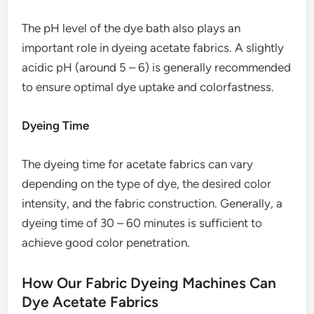
The pH level of the dye bath also plays an
important role in dyeing acetate fabrics. A slightly
acidic pH (around 5 – 6) is generally recommended
to ensure optimal dye uptake and colorfastness.
Dyeing Time
The dyeing time for acetate fabrics can vary
depending on the type of dye, the desired color
intensity, and the fabric construction. Generally, a
dyeing time of 30 – 60 minutes is sufficient to
achieve good color penetration.
How Our Fabric Dyeing Machines Can
Dye Acetate Fabrics