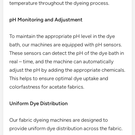
temperature throughout the dyeing process.
pH Monitoring and Adjustment
To maintain the appropriate pH level in the dye
bath, our machines are equipped with pH sensors.
These sensors can detect the pH of the dye bath in
real – time, and the machine can automatically
adjust the pH by adding the appropriate chemicals.
This helps to ensure optimal dye uptake and
colorfastness for acetate fabrics.
Uniform Dye Distribution
Our fabric dyeing machines are designed to
provide uniform dye distribution across the fabric.