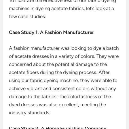
To illustrate the effectiveness of our fabric dyeing
machines in dyeing acetate fabrics, let’s look at a
few case studies.
Case Study 1: A Fashion Manufacturer
A fashion manufacturer was looking to dye a batch
of acetate dresses in a variety of colors. They were
concerned about the potential damage to the
acetate fibers during the dyeing process. After
using our fabric dyeing machine, they were able to
achieve vibrant and consistent colors without any
damage to the fabrics. The colorfastness of the
dyed dresses was also excellent, meeting the
industry standards.
Case Study 2: A Home Furnishing Company