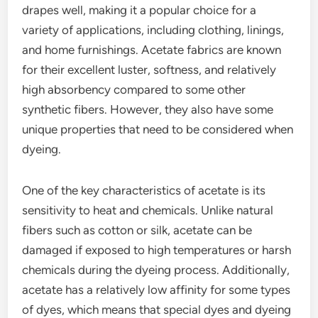
drapes well, making it a popular choice for a
variety of applications, including clothing, linings,
and home furnishings. Acetate fabrics are known
for their excellent luster, softness, and relatively
high absorbency compared to some other
synthetic fibers. However, they also have some
unique properties that need to be considered when
dyeing.
One of the key characteristics of acetate is its
sensitivity to heat and chemicals. Unlike natural
fibers such as cotton or silk, acetate can be
damaged if exposed to high temperatures or harsh
chemicals during the dyeing process. Additionally,
acetate has a relatively low affinity for some types
of dyes, which means that special dyes and dyeing