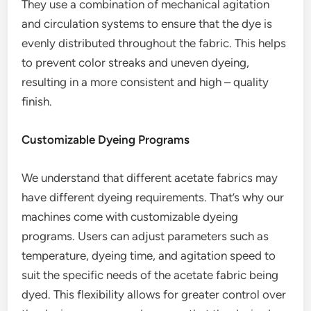
They use a combination of mechanical agitation
and circulation systems to ensure that the dye is
evenly distributed throughout the fabric. This helps
to prevent color streaks and uneven dyeing,
resulting in a more consistent and high – quality
finish.
Customizable Dyeing Programs
We understand that different acetate fabrics may
have different dyeing requirements. That’s why our
machines come with customizable dyeing
programs. Users can adjust parameters such as
temperature, dyeing time, and agitation speed to
suit the specific needs of the acetate fabric being
dyed. This flexibility allows for greater control over