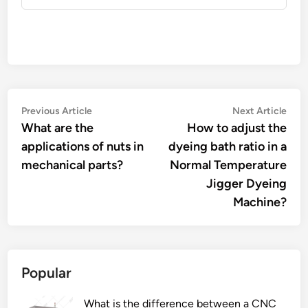
Post
Previous
Nex
Previous Article
Next Article
article:
artic
What are the
How to adjust the
navigation
applications of nuts in
dyeing bath ratio in a
mechanical parts?
Normal Temperature
Jigger Dyeing
Machine?
Popular
What is the difference between a CNC