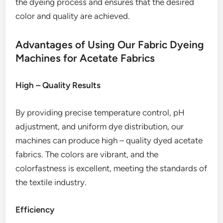
the dyeing process and ensures that the desired
color and quality are achieved.
Advantages of Using Our Fabric Dyeing
Machines for Acetate Fabrics
High – Quality Results
By providing precise temperature control, pH
adjustment, and uniform dye distribution, our
machines can produce high – quality dyed acetate
fabrics. The colors are vibrant, and the
colorfastness is excellent, meeting the standards of
the textile industry.
Efficiency