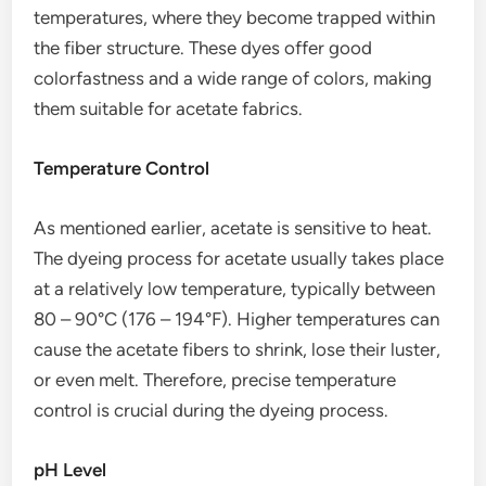
temperatures, where they become trapped within
the fiber structure. These dyes offer good
colorfastness and a wide range of colors, making
them suitable for acetate fabrics.
Temperature Control
As mentioned earlier, acetate is sensitive to heat.
The dyeing process for acetate usually takes place
at a relatively low temperature, typically between
80 – 90°C (176 – 194°F). Higher temperatures can
cause the acetate fibers to shrink, lose their luster,
or even melt. Therefore, precise temperature
control is crucial during the dyeing process.
pH Level