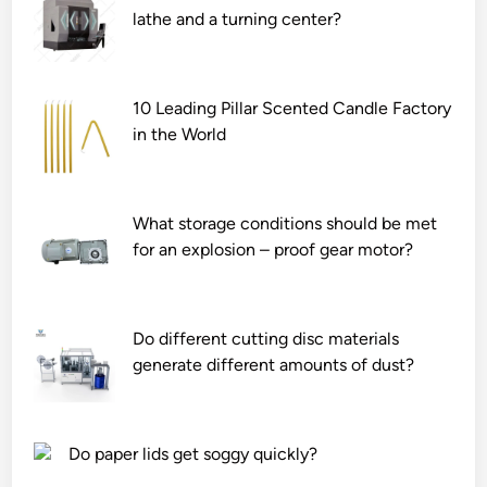
lathe and a turning center?
10 Leading Pillar Scented Candle Factory
in the World
What storage conditions should be met
for an explosion – proof gear motor?
Do different cutting disc materials
generate different amounts of dust?
Do paper lids get soggy quickly?