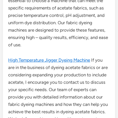
essential to choose a machine that can meet the
specific requirements of acetate fabrics, such as
precise temperature control, pH adjustment, and
uniform dye distribution. Our fabric dyeing
machines are designed to provide these features,
ensuring high – quality results, efficiency, and ease
of use.
High Temperature Jigger Dyeing Machine
If you
are in the business of dyeing acetate fabrics or are
considering expanding your production to include
acetate, I encourage you to contact us to discuss
your specific needs. Our team of experts can
provide you with detailed information about our
fabric dyeing machines and how they can help you
achieve the best results in dyeing acetate fabrics.