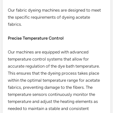
Our fabric dyeing machines are designed to meet
the specific requirements of dyeing acetate
fabrics.
Precise Temperature Control
Our machines are equipped with advanced
temperature control systems that allow for
accurate regulation of the dye bath temperature.
This ensures that the dyeing process takes place
within the optimal temperature range for acetate
fabrics, preventing damage to the fibers. The
temperature sensors continuously monitor the
temperature and adjust the heating elements as
needed to maintain a stable and consistent