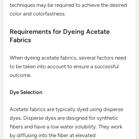
techniques may be required to achieve the desired
color and colorfastness.
Requirements for Dyeing Acetate
Fabrics
When dyeing acetate fabrics, several factors need
to be taken into account to ensure a successful
outcome.
Dye Selection
Acetate fabrics are typically dyed using disperse
dyes. Disperse dyes are designed for synthetic
fibers and have a low water solubility. They work
by diffusing into the fiber at elevated