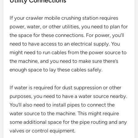
Utility Connections
If your crawler mobile crushing station requires
power, water, or other utilities, you need to plan for
the space for these connections. For power, you’ll
need to have access to an electrical supply. You
might need to run cables from the power source to
the machine, and you need to make sure there’s
enough space to lay these cables safely.
If water is required for dust suppression or other
purposes, you need to have a water source nearby.
You’ll also need to install pipes to connect the
water source to the machine. This might require
some additional space for the pipe routing and any
valves or control equipment.