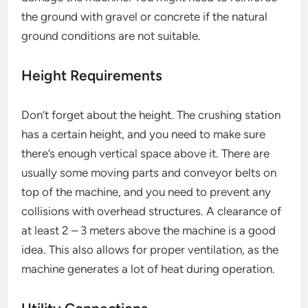
the ground with gravel or concrete if the natural
ground conditions are not suitable.
Height Requirements
Don’t forget about the height. The crushing station
has a certain height, and you need to make sure
there’s enough vertical space above it. There are
usually some moving parts and conveyor belts on
top of the machine, and you need to prevent any
collisions with overhead structures. A clearance of
at least 2 – 3 meters above the machine is a good
idea. This also allows for proper ventilation, as the
machine generates a lot of heat during operation.