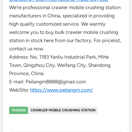
We’re professional crawler mobile crushing station
manufacturers in China, specialized in providing
high quality customized service. We warmly
welcome you to buy bulk crawler mobile crushing
station in stock here from our factory. For pricelist,
contact us now.
Address: No. 1183 Yanliu Industrial Park, Mihe
Town, Qingzhou City, Weifang City, Shandong
Province, China
E-mail: Peilangm8888@gmail.com
WebSite:
https://www.peilangm.com/
TAGGED
CRAWLER MOBILE CRUSHING STATION