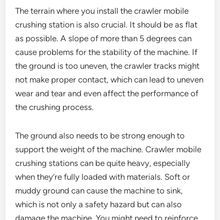
The terrain where you install the crawler mobile
crushing station is also crucial. It should be as flat
as possible. A slope of more than 5 degrees can
cause problems for the stability of the machine. If
the ground is too uneven, the crawler tracks might
not make proper contact, which can lead to uneven
wear and tear and even affect the performance of
the crushing process.
The ground also needs to be strong enough to
support the weight of the machine. Crawler mobile
crushing stations can be quite heavy, especially
when they’re fully loaded with materials. Soft or
muddy ground can cause the machine to sink,
which is not only a safety hazard but can also
damage the machine. You might need to reinforce