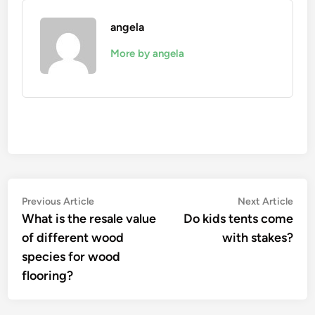
angela
More by angela
Post
Previous
Nex
Previous Article
Next Article
article:
artic
What is the resale value
Do kids tents come
navigation
of different wood
with stakes?
species for wood
flooring?