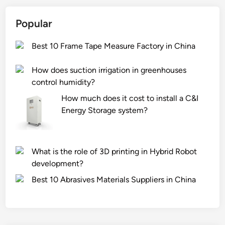
Popular
Best 10 Frame Tape Measure Factory in China
How does suction irrigation in greenhouses
control humidity?
How much does it cost to install a C&I
Energy Storage system?
What is the role of 3D printing in Hybrid Robot
development?
Best 10 Abrasives Materials Suppliers in China