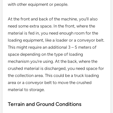
with other equipment or people.
At the front and back of the machine, you’ll also
need some extra space. In the front, where the
material is fed in, you need enough room for the
loading equipment, like a loader or a conveyor belt.
This might require an additional 3 – 5 meters of
space depending on the type of loading
mechanism you’re using. At the back, where the
crushed material is discharged, you need space for
the collection area. This could be a truck loading
area or a conveyor belt to move the crushed
material to storage.
Terrain and Ground Conditions