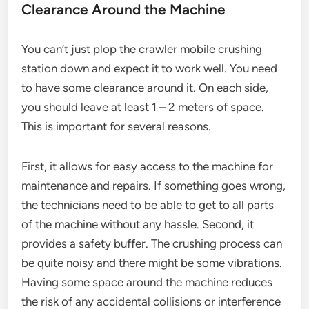
Clearance Around the Machine
You can’t just plop the crawler mobile crushing
station down and expect it to work well. You need
to have some clearance around it. On each side,
you should leave at least 1 – 2 meters of space.
This is important for several reasons.
First, it allows for easy access to the machine for
maintenance and repairs. If something goes wrong,
the technicians need to be able to get to all parts
of the machine without any hassle. Second, it
provides a safety buffer. The crushing process can
be quite noisy and there might be some vibrations.
Having some space around the machine reduces
the risk of any accidental collisions or interference