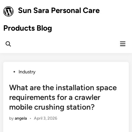
Skip
Sun Sara Personal Care
to
content
Products Blog
Mai
Open
Men
Search
Posted
Industry
in
What are the installation space
requirements for a crawler
mobile crushing station?
by
angela
•
April 3, 2026