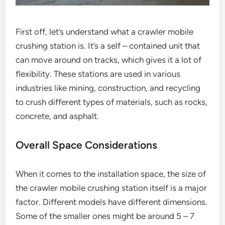
First off, let’s understand what a crawler mobile
crushing station is. It’s a self – contained unit that
can move around on tracks, which gives it a lot of
flexibility. These stations are used in various
industries like mining, construction, and recycling
to crush different types of materials, such as rocks,
concrete, and asphalt.
Overall Space Considerations
When it comes to the installation space, the size of
the crawler mobile crushing station itself is a major
factor. Different models have different dimensions.
Some of the smaller ones might be around 5 – 7