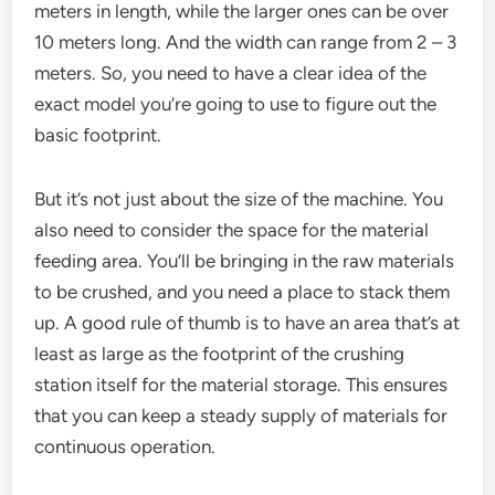
meters in length, while the larger ones can be over
10 meters long. And the width can range from 2 – 3
meters. So, you need to have a clear idea of the
exact model you’re going to use to figure out the
basic footprint.
But it’s not just about the size of the machine. You
also need to consider the space for the material
feeding area. You’ll be bringing in the raw materials
to be crushed, and you need a place to stack them
up. A good rule of thumb is to have an area that’s at
least as large as the footprint of the crushing
station itself for the material storage. This ensures
that you can keep a steady supply of materials for
continuous operation.