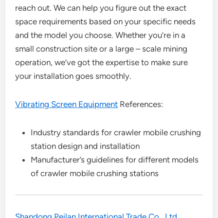
reach out. We can help you figure out the exact
space requirements based on your specific needs
and the model you choose. Whether you’re in a
small construction site or a large – scale mining
operation, we’ve got the expertise to make sure
your installation goes smoothly.
Vibrating Screen Equipment
References:
Industry standards for crawler mobile crushing
station design and installation
Manufacturer’s guidelines for different models
of crawler mobile crushing stations
Shandong Peilan International Trade Co., Ltd.