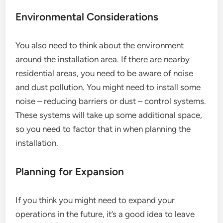
Environmental Considerations
You also need to think about the environment
around the installation area. If there are nearby
residential areas, you need to be aware of noise
and dust pollution. You might need to install some
noise – reducing barriers or dust – control systems.
These systems will take up some additional space,
so you need to factor that in when planning the
installation.
Planning for Expansion
If you think you might need to expand your
operations in the future, it’s a good idea to leave