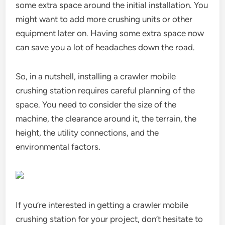
some extra space around the initial installation. You
might want to add more crushing units or other
equipment later on. Having some extra space now
can save you a lot of headaches down the road.
So, in a nutshell, installing a crawler mobile
crushing station requires careful planning of the
space. You need to consider the size of the
machine, the clearance around it, the terrain, the
height, the utility connections, and the
environmental factors.
If you’re interested in getting a crawler mobile
crushing station for your project, don’t hesitate to