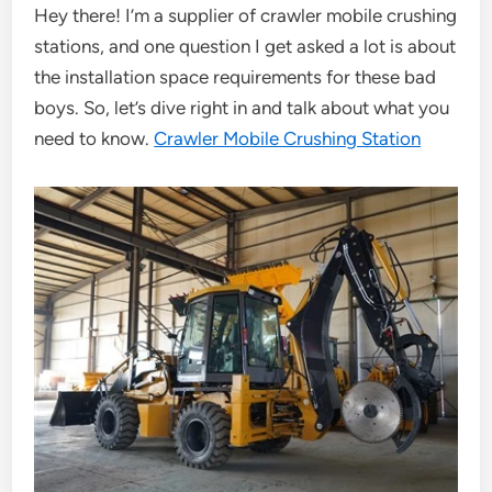
Hey there! I’m a supplier of crawler mobile crushing
stations, and one question I get asked a lot is about
the installation space requirements for these bad
boys. So, let’s dive right in and talk about what you
need to know.
Crawler Mobile Crushing Station