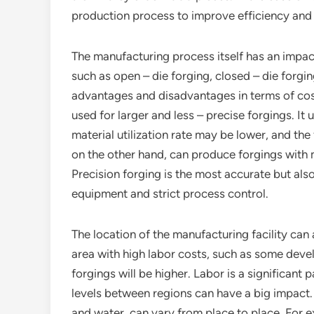
production process to improve efficiency and 
The manufacturing process itself has an impact
such as open – die forging, closed – die forgi
advantages and disadvantages in terms of cost
used for larger and less – precise forgings. It u
material utilization rate may be lower, and the
on the other hand, can produce forgings with m
Precision forging is the most accurate but al
equipment and strict process control.
The location of the manufacturing facility can a
area with high labor costs, such as some deve
forgings will be higher. Labor is a significant
levels between regions can have a big impact. Ad
and water, can vary from place to place. For 