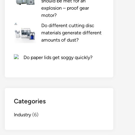
should be met for an
explosion – proof gear
motor?
Do different cutting disc
materials generate different
amounts of dust?
Do paper lids get soggy quickly?
Categories
Industry
(6)