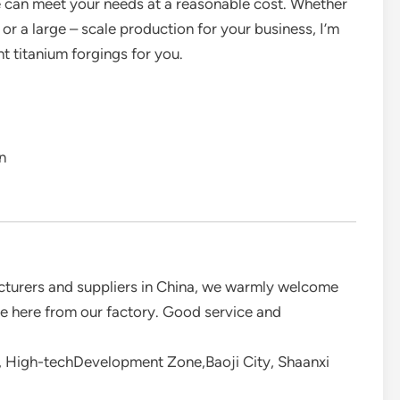
e can meet your needs at a reasonable cost. Whether
or a large – scale production for your business, I’m
ht titanium forgings for you.
n
acturers and suppliers in China, we warmly welcome
ale here from our factory. Good service and
 High-techDevelopment Zone,Baoji City, Shaanxi