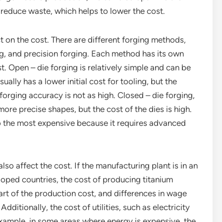
reduce waste, which helps to lower the cost.
 on the cost. There are different forging methods,
ng, and precision forging. Each method has its own
. Open – die forging is relatively simple and can be
sually has a lower initial cost for tooling, but the
 forging accuracy is not as high. Closed – die forging,
ore precise shapes, but the cost of the dies is high.
so the most expensive because it requires advanced
lso affect the cost. If the manufacturing plant is in an
loped countries, the cost of producing titanium
 part of the production cost, and differences in wage
ditionally, the cost of utilities, such as electricity
example, in some areas where energy is expensive, the