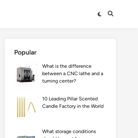
Switch
Open
to
Search
dark
mode
Popular
What is the difference
between a CNC lathe and a
turning center?
10 Leading Pillar Scented
Candle Factory in the World
What storage conditions