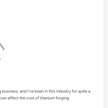
g business, and I’ve been in this industry for quite a
can affect the cost of titanium forging.