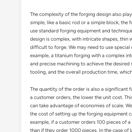
The complexity of the forging design also plays 
simple, like a basic rod or a simple block, the
use standard forging equipment and techniques
design is complex, with intricate shapes, thin 
difficult to forge. We may need to use specia
example, a titanium forging with a complex int
and precise machining to achieve the desired s
tooling, and the overall production time, which 
The quantity of the order is also a significant
a customer orders, the lower the unit cost. Th
can take advantage of economies of scale. We 
the cost of setting up the forging equipment 
example, if a customer orders 100 pieces of a c
than if they order 1000 pieces. In the case of 