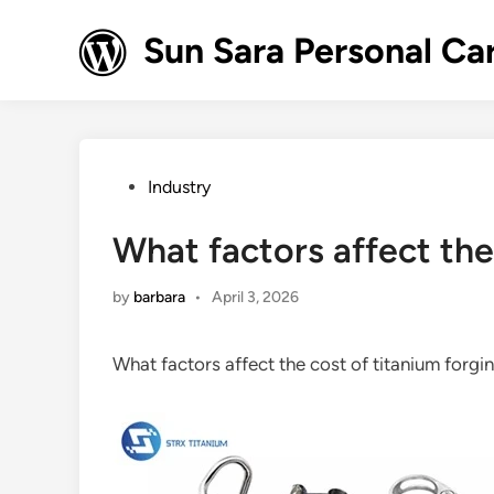
Skip
to
Sun Sara Personal Ca
content
Posted
Industry
in
What factors affect the
by
barbara
•
April 3, 2026
What factors affect the cost of titanium forg