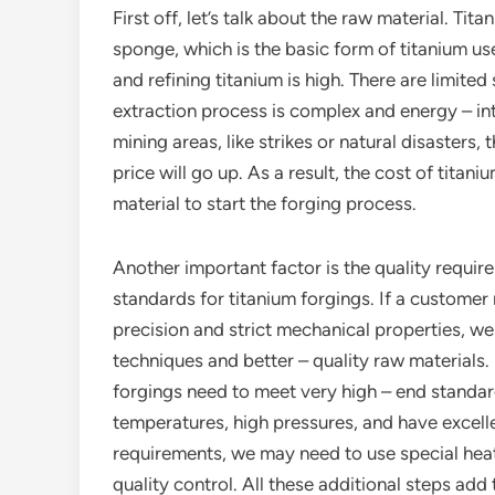
First off, let’s talk about the raw material. Tit
sponge, which is the basic form of titanium use
and refining titanium is high. There are limited
extraction process is complex and energy – inte
mining areas, like strikes or natural disasters,
price will go up. As a result, the cost of titan
material to start the forging process.
Another important factor is the quality require
standards for titanium forgings. If a customer
precision and strict mechanical properties, 
techniques and better – quality raw materials. 
forgings need to meet very high – end standar
temperatures, high pressures, and have excell
requirements, we may need to use special hea
quality control. All these additional steps add 