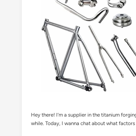
Hey there! I’m a supplier in the titanium forgin
while. Today, I wanna chat about what factors 