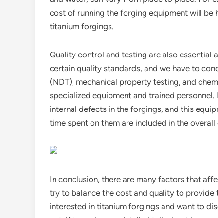
cost of running the forging equipment will be hi
titanium forgings.
Quality control and testing are also essential
certain quality standards, and we have to cond
(NDT), mechanical property testing, and chemi
specialized equipment and trained personnel. F
internal defects in the forgings, and this equi
time spent on them are included in the overall 
In conclusion, there are many factors that affe
try to balance the cost and quality to provide
interested in titanium forgings and want to dis