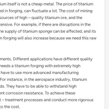
anium itself is not a cheap metal. The price of titanium
d in forging, can fluctuate a lot. The cost of mining
 sources of high – quality titanium ore, and the
nsive. For example, if there are disruptions in the
 the supply of titanium sponge can be affected, and its
ium forging will also increase because we need this raw
ments. Different applications have different quality
 needs a titanium forging with extremely high
we have to use more advanced manufacturing
For instance, in the aerospace industry, titanium
ds. They have to be able to withstand high
ent corrosion resistance. To achieve these
t – treatment processes and conduct more rigorous
to the cost.