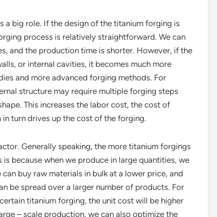
a big role. If the design of the titanium forging is
 forging process is relatively straightforward. We can
, and the production time is shorter. However, if the
walls, or internal cavities, it becomes much more
l dies and more advanced forging methods. For
ernal structure may require multiple forging steps
hape. This increases the labor cost, the cost of
in turn drives up the cost of the forging.
 factor. Generally speaking, the more titanium forgings
is is because when we produce in large quantities, we
can buy raw materials in bulk at a lower price, and
can be spread over a larger number of products. For
ertain titanium forging, the unit cost will be higher
large – scale production, we can also optimize the