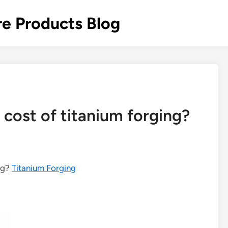
re Products Blog
 cost of titanium forging?
ing?
Titanium Forging