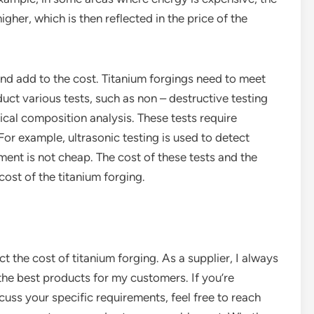
gher, which is then reflected in the price of the
 and add to the cost. Titanium forgings need to meet
uct various tests, such as non – destructive testing
cal composition analysis. These tests require
or example, ultrasonic testing is used to detect
pment is not cheap. The cost of these tests and the
cost of the titanium forging.
ct the cost of titanium forging. As a supplier, I always
 the best products for my customers. If you’re
cuss your specific requirements, feel free to reach