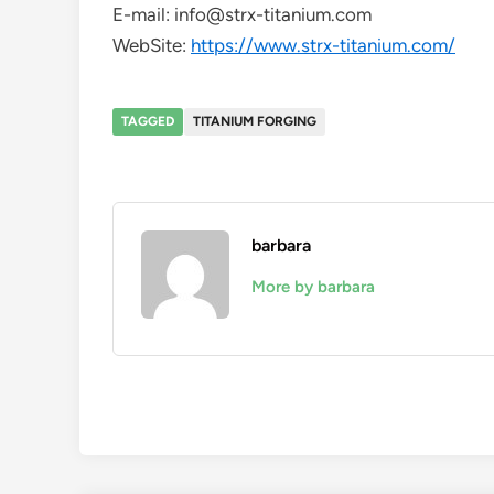
E-mail: info@strx-titanium.com
WebSite:
https://www.strx-titanium.com/
TAGGED
TITANIUM FORGING
barbara
More by barbara