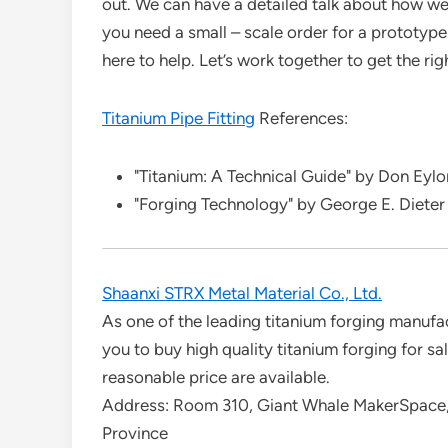
out. We can have a detailed talk about how w
you need a small – scale order for a prototype 
here to help. Let’s work together to get the rig
Titanium Pipe Fitting
References:
"Titanium: A Technical Guide" by Don Eylo
"Forging Technology" by George E. Dieter
Shaanxi STRX Metal Material Co., Ltd.
As one of the leading titanium forging manuf
you to buy high quality titanium forging for s
reasonable price are available.
Address: Room 310, Giant Whale MakerSpace,
Province