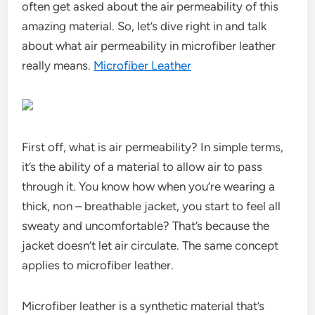
often get asked about the air permeability of this
amazing material. So, let’s dive right in and talk
about what air permeability in microfiber leather
really means.
Microfiber Leather
First off, what is air permeability? In simple terms,
it’s the ability of a material to allow air to pass
through it. You know how when you’re wearing a
thick, non – breathable jacket, you start to feel all
sweaty and uncomfortable? That’s because the
jacket doesn’t let air circulate. The same concept
applies to microfiber leather.
Microfiber leather is a synthetic material that’s