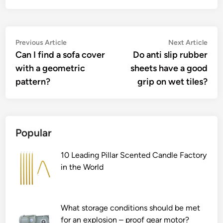
Post
Previous
Nex
Previous Article
Next Article
article:
artic
Can I find a sofa cover
Do anti slip rubber
navigation
with a geometric
sheets have a good
pattern?
grip on wet tiles?
Popular
10 Leading Pillar Scented Candle Factory
in the World
What storage conditions should be met
for an explosion – proof gear motor?