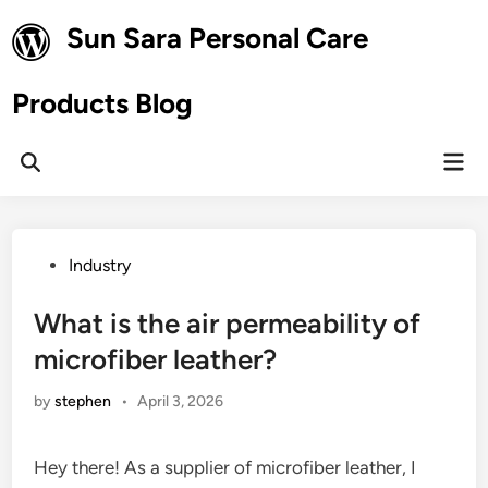
Skip
Sun Sara Personal Care
to
content
Products Blog
Mai
Open
Men
Search
Posted
Industry
in
What is the air permeability of
microfiber leather?
by
stephen
•
April 3, 2026
Hey there! As a supplier of microfiber leather, I