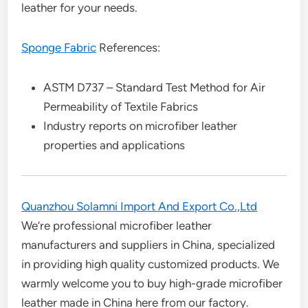
leather for your needs.
Sponge Fabric
References:
ASTM D737 – Standard Test Method for Air
Permeability of Textile Fabrics
Industry reports on microfiber leather
properties and applications
Quanzhou Solamni Import And Export Co.,Ltd
We’re professional microfiber leather
manufacturers and suppliers in China, specialized
in providing high quality customized products. We
warmly welcome you to buy high-grade microfiber
leather made in China here from our factory.