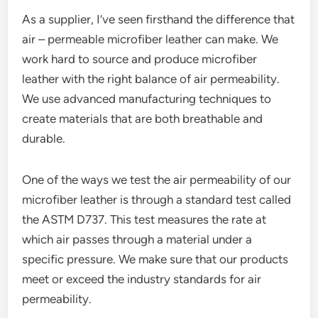
As a supplier, I’ve seen firsthand the difference that
air – permeable microfiber leather can make. We
work hard to source and produce microfiber
leather with the right balance of air permeability.
We use advanced manufacturing techniques to
create materials that are both breathable and
durable.
One of the ways we test the air permeability of our
microfiber leather is through a standard test called
the ASTM D737. This test measures the rate at
which air passes through a material under a
specific pressure. We make sure that our products
meet or exceed the industry standards for air
permeability.