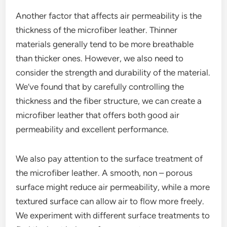
Another factor that affects air permeability is the
thickness of the microfiber leather. Thinner
materials generally tend to be more breathable
than thicker ones. However, we also need to
consider the strength and durability of the material.
We’ve found that by carefully controlling the
thickness and the fiber structure, we can create a
microfiber leather that offers both good air
permeability and excellent performance.
We also pay attention to the surface treatment of
the microfiber leather. A smooth, non – porous
surface might reduce air permeability, while a more
textured surface can allow air to flow more freely.
We experiment with different surface treatments to