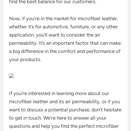
find the best balance for our customers.
Now, if you’re in the market for microfiber leather,
whether it’s for automotive, furniture, or any other
application, you’ll want to consider the air
permeability. It’s an important factor that can make
a big difference in the comfort and performance of
your products.
If you’re interested in learning more about our
microfiber leather and its air permeability, or if you
want to discuss a potential purchase, don’t hesitate
to get in touch. We’re here to answer all your
questions and help you find the perfect microfiber