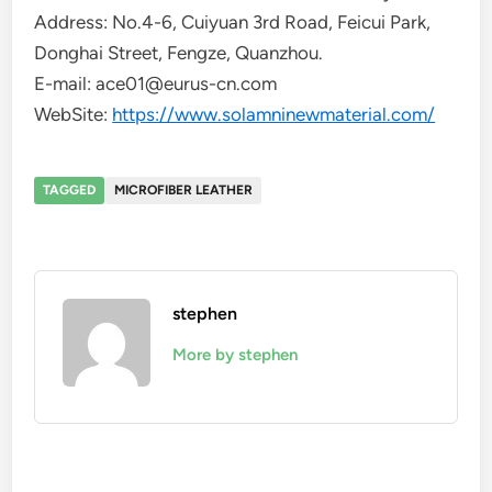
Address: No.4-6, Cuiyuan 3rd Road, Feicui Park,
Donghai Street, Fengze, Quanzhou.
E-mail: ace01@eurus-cn.com
WebSite:
https://www.solamninewmaterial.com/
TAGGED
MICROFIBER LEATHER
stephen
More by stephen