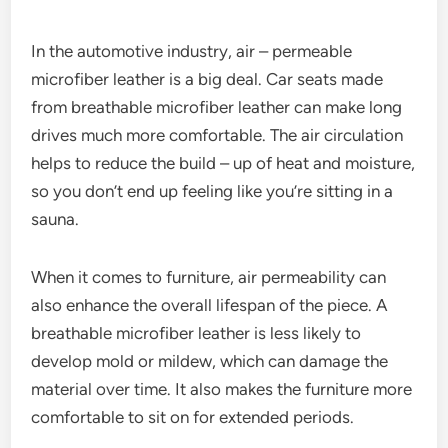
In the automotive industry, air – permeable
microfiber leather is a big deal. Car seats made
from breathable microfiber leather can make long
drives much more comfortable. The air circulation
helps to reduce the build – up of heat and moisture,
so you don’t end up feeling like you’re sitting in a
sauna.
When it comes to furniture, air permeability can
also enhance the overall lifespan of the piece. A
breathable microfiber leather is less likely to
develop mold or mildew, which can damage the
material over time. It also makes the furniture more
comfortable to sit on for extended periods.