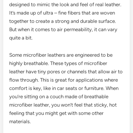
designed to mimic the look and feel of real leather.
It’s made up of ultra – fine fibers that are woven
together to create a strong and durable surface.
But when it comes to air permeability, it can vary
quite a bit.
Some microfiber leathers are engineered to be
highly breathable. These types of microfiber
leather have tiny pores or channels that allow air to
flow through. This is great for applications where
comfort is key, like in car seats or furniture. When
you’re sitting on a couch made of breathable
microfiber leather, you won’t feel that sticky, hot
feeling that you might get with some other
materials.