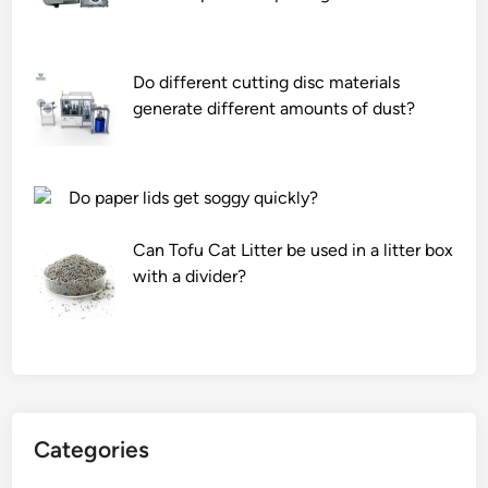
Do different cutting disc materials
generate different amounts of dust?
Do paper lids get soggy quickly?
Can Tofu Cat Litter be used in a litter box
with a divider?
Categories