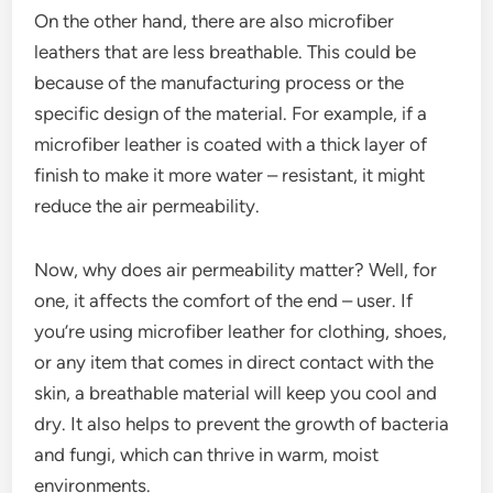
On the other hand, there are also microfiber
leathers that are less breathable. This could be
because of the manufacturing process or the
specific design of the material. For example, if a
microfiber leather is coated with a thick layer of
finish to make it more water – resistant, it might
reduce the air permeability.
Now, why does air permeability matter? Well, for
one, it affects the comfort of the end – user. If
you’re using microfiber leather for clothing, shoes,
or any item that comes in direct contact with the
skin, a breathable material will keep you cool and
dry. It also helps to prevent the growth of bacteria
and fungi, which can thrive in warm, moist
environments.