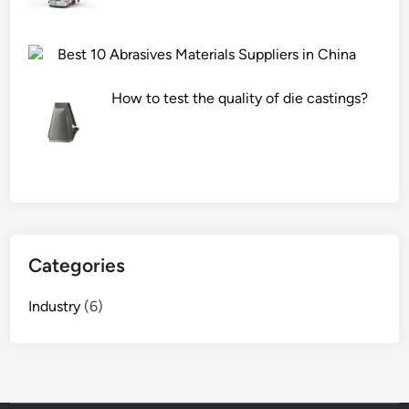
Best 10 Abrasives Materials Suppliers in China
How to test the quality of die castings?
Categories
Industry
(6)