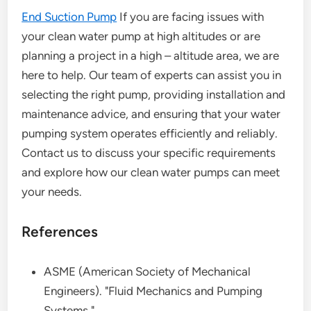
End Suction Pump
If you are facing issues with
your clean water pump at high altitudes or are
planning a project in a high – altitude area, we are
here to help. Our team of experts can assist you in
selecting the right pump, providing installation and
maintenance advice, and ensuring that your water
pumping system operates efficiently and reliably.
Contact us to discuss your specific requirements
and explore how our clean water pumps can meet
your needs.
References
ASME (American Society of Mechanical
Engineers). "Fluid Mechanics and Pumping
Systems."