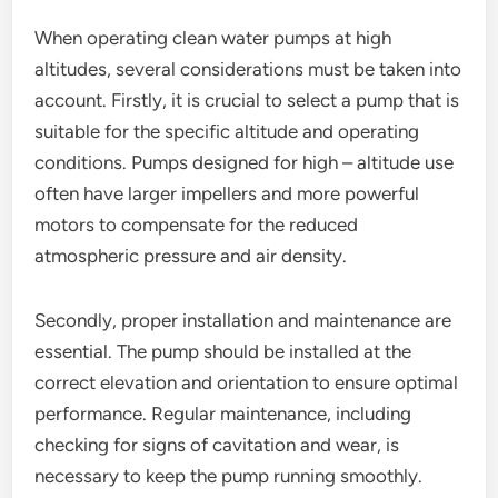
When operating clean water pumps at high
altitudes, several considerations must be taken into
account. Firstly, it is crucial to select a pump that is
suitable for the specific altitude and operating
conditions. Pumps designed for high – altitude use
often have larger impellers and more powerful
motors to compensate for the reduced
atmospheric pressure and air density.
Secondly, proper installation and maintenance are
essential. The pump should be installed at the
correct elevation and orientation to ensure optimal
performance. Regular maintenance, including
checking for signs of cavitation and wear, is
necessary to keep the pump running smoothly.