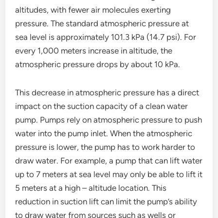
altitudes, with fewer air molecules exerting
pressure. The standard atmospheric pressure at
sea level is approximately 101.3 kPa (14.7 psi). For
every 1,000 meters increase in altitude, the
atmospheric pressure drops by about 10 kPa.
This decrease in atmospheric pressure has a direct
impact on the suction capacity of a clean water
pump. Pumps rely on atmospheric pressure to push
water into the pump inlet. When the atmospheric
pressure is lower, the pump has to work harder to
draw water. For example, a pump that can lift water
up to 7 meters at sea level may only be able to lift it
5 meters at a high – altitude location. This
reduction in suction lift can limit the pump’s ability
to draw water from sources such as wells or