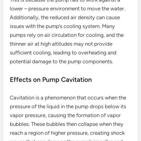
lower – pressure environment to move the water.
Additionally, the reduced air density can cause
issues with the pump’s cooling system. Many
pumps rely on air circulation for cooling, and the
thinner air at high altitudes may not provide
sufficient cooling, leading to overheating and
potential damage to the pump components.
Effects on Pump Cavitation
Cavitation is a phenomenon that occurs when the
pressure of the liquid in the pump drops below its
vapor pressure, causing the formation of vapor
bubbles. These bubbles then collapse when they
reach a region of higher pressure, creating shock