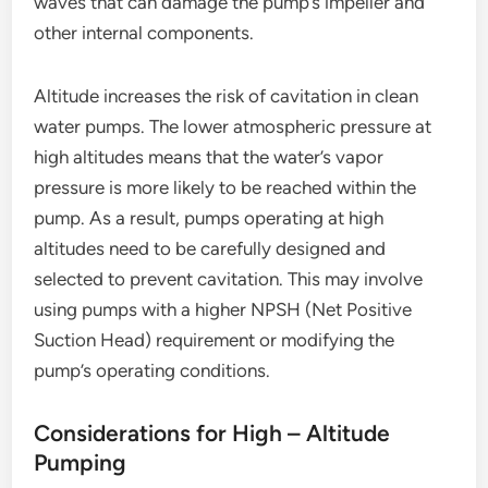
waves that can damage the pump’s impeller and
other internal components.
Altitude increases the risk of cavitation in clean
water pumps. The lower atmospheric pressure at
high altitudes means that the water’s vapor
pressure is more likely to be reached within the
pump. As a result, pumps operating at high
altitudes need to be carefully designed and
selected to prevent cavitation. This may involve
using pumps with a higher NPSH (Net Positive
Suction Head) requirement or modifying the
pump’s operating conditions.
Considerations for High – Altitude
Pumping