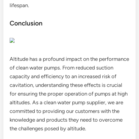
lifespan.
Conclusion
Altitude has a profound impact on the performance
of clean water pumps. From reduced suction
capacity and efficiency to an increased risk of
cavitation, understanding these effects is crucial
for ensuring the proper operation of pumps at high
altitudes. As a clean water pump supplier, we are
committed to providing our customers with the
knowledge and products they need to overcome
the challenges posed by altitude.