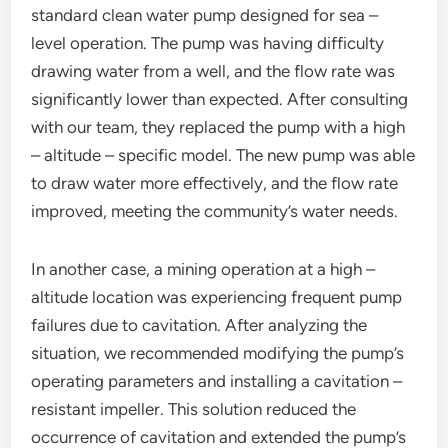
standard clean water pump designed for sea –
level operation. The pump was having difficulty
drawing water from a well, and the flow rate was
significantly lower than expected. After consulting
with our team, they replaced the pump with a high
– altitude – specific model. The new pump was able
to draw water more effectively, and the flow rate
improved, meeting the community’s water needs.
In another case, a mining operation at a high –
altitude location was experiencing frequent pump
failures due to cavitation. After analyzing the
situation, we recommended modifying the pump’s
operating parameters and installing a cavitation –
resistant impeller. This solution reduced the
occurrence of cavitation and extended the pump’s