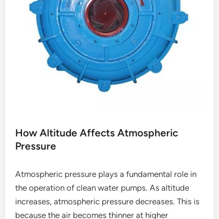
How Altitude Affects Atmospheric
Pressure
Atmospheric pressure plays a fundamental role in
the operation of clean water pumps. As altitude
increases, atmospheric pressure decreases. This is
because the air becomes thinner at higher