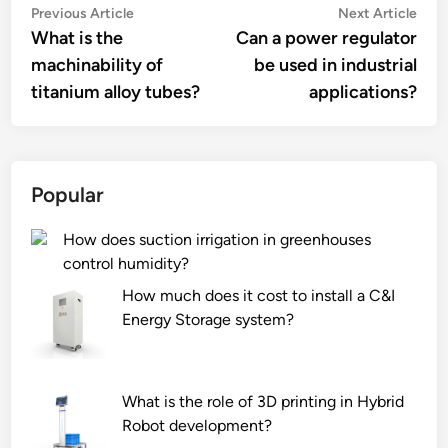
Post
Previous
Nex
Previous Article
Next Article
article:
artic
What is the
Can a power regulator
navigation
machinability of
be used in industrial
titanium alloy tubes?
applications?
Popular
How does suction irrigation in greenhouses
control humidity?
How much does it cost to install a C&I
Energy Storage system?
What is the role of 3D printing in Hybrid
Robot development?