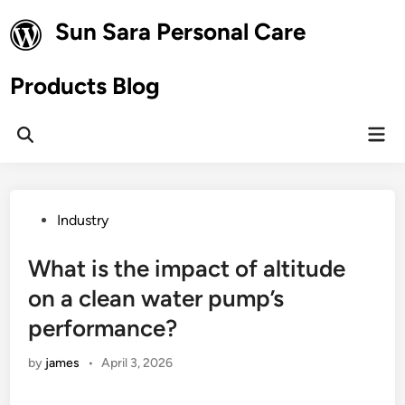
Skip
Sun Sara Personal Care
to
content
Products Blog
Mai
Open
Men
Search
Posted
Industry
in
What is the impact of altitude
on a clean water pump’s
performance?
by
james
•
April 3, 2026