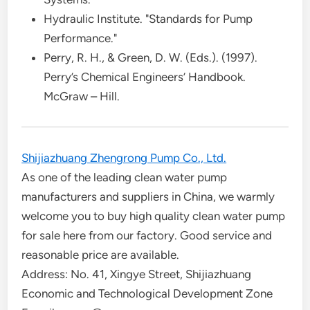
Hydraulic Institute. "Standards for Pump
Performance."
Perry, R. H., & Green, D. W. (Eds.). (1997).
Perry’s Chemical Engineers’ Handbook.
McGraw – Hill.
Shijiazhuang Zhengrong Pump Co., Ltd.
As one of the leading clean water pump
manufacturers and suppliers in China, we warmly
welcome you to buy high quality clean water pump
for sale here from our factory. Good service and
reasonable price are available.
Address: No. 41, Xingye Street, Shijiazhuang
Economic and Technological Development Zone