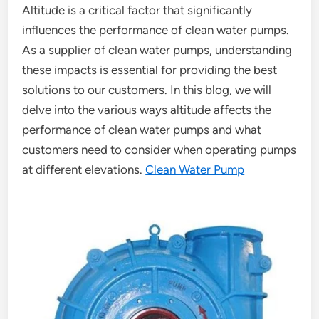
Altitude is a critical factor that significantly
influences the performance of clean water pumps.
As a supplier of clean water pumps, understanding
these impacts is essential for providing the best
solutions to our customers. In this blog, we will
delve into the various ways altitude affects the
performance of clean water pumps and what
customers need to consider when operating pumps
at different elevations.
Clean Water Pump