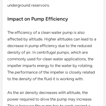
underground reservoirs.
Impact on Pump Efficiency
The efficiency of a clean water pump is also
affected by altitude. Higher altitudes can lead to a
decrease in pump efficiency due to the reduced
density of air. In centrifugal pumps, which are
commonly used for clean water applications, the
impeller imparts energy to the water by rotating.
The performance of the impeller is closely related
to the density of the fluid it is working with.
As the air density decreases with altitude, the
power required to drive the pump may increase.
This is because the pump has to work against a