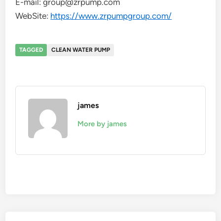
E-mail: group@zrpump.com
WebSite:
https://www.zrpumpgroup.com/
TAGGED
CLEAN WATER PUMP
james
More by james