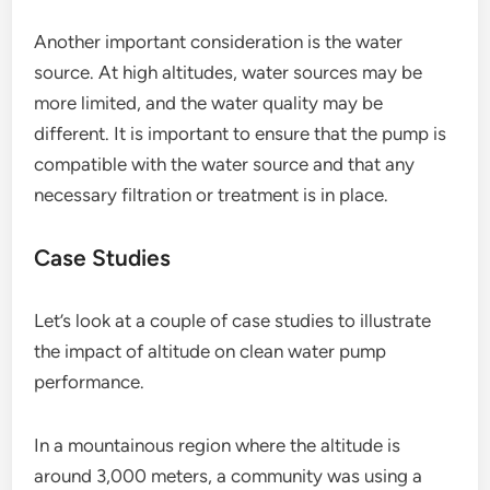
Another important consideration is the water
source. At high altitudes, water sources may be
more limited, and the water quality may be
different. It is important to ensure that the pump is
compatible with the water source and that any
necessary filtration or treatment is in place.
Case Studies
Let’s look at a couple of case studies to illustrate
the impact of altitude on clean water pump
performance.
In a mountainous region where the altitude is
around 3,000 meters, a community was using a