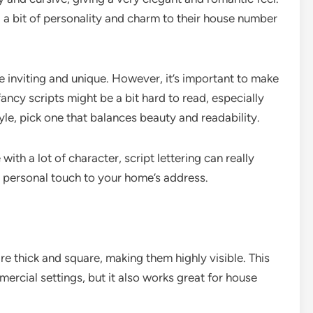
d a bit of personality and charm to their house number
e inviting and unique. However, it’s important to make
y fancy scripts might be a bit hard to read, especially
yle, pick one that balances beauty and readability.
with a lot of character, script lettering can really
 a personal touch to your home’s address.
are thick and square, making them highly visible. This
mmercial settings, but it also works great for house