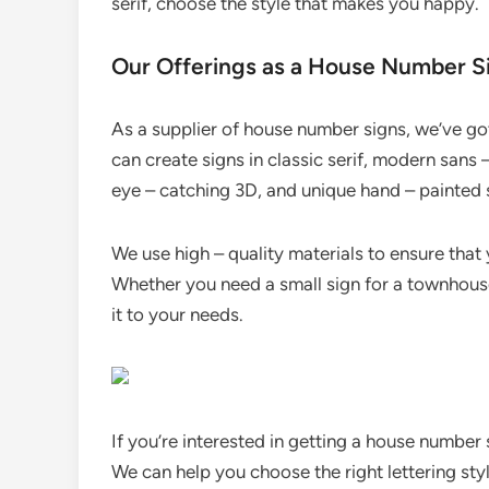
serif, choose the style that makes you happy.
Our Offerings as a House Number S
As a supplier of house number signs, we’ve got
can create signs in classic serif, modern sans –
eye – catching 3D, and unique hand – painted s
We use high – quality materials to ensure that
Whether you need a small sign for a townhouse
it to your needs.
If you’re interested in getting a house number
We can help you choose the right lettering styl