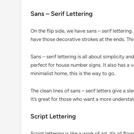
Sans – Serif Lettering
On the flip side, we have sans – serif lettering
have those decorative strokes at the ends. Thi
Sans – serif lettering is all about simplicity and
perfect for house number signs. It also has a 
minimalist home, this is the way to go.
The clean lines of sans – serif letters give a 
It’s great for those who want a more understate
Script Lettering
Script lettering is like a work of art. It’s all f