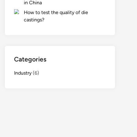
in China
How to test the quality of die
castings?
Categories
Industry
(6)