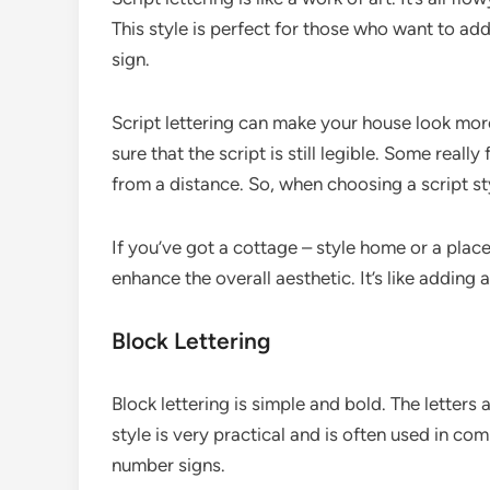
This style is perfect for those who want to ad
sign.
Script lettering can make your house look mor
sure that the script is still legible. Some reall
from a distance. So, when choosing a script st
If you’ve got a cottage – style home or a place 
enhance the overall aesthetic. It’s like adding
Block Lettering
Block lettering is simple and bold. The letters 
style is very practical and is often used in co
number signs.