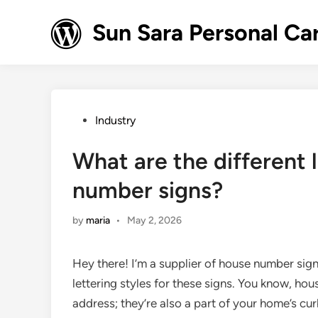
Skip
to
Sun Sara Personal Ca
content
Posted
Industry
in
What are the different l
number signs?
by
maria
•
May 2, 2026
Hey there! I’m a supplier of house number sign
lettering styles for these signs. You know, ho
address; they’re also a part of your home’s curb