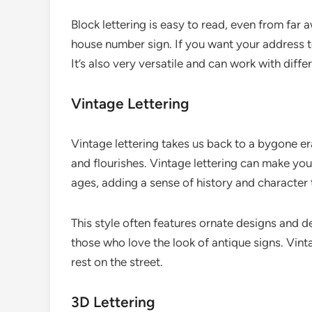
Block lettering is easy to read, even from far 
house number sign. If you want your address to 
It’s also very versatile and can work with diff
Vintage Lettering
Vintage lettering takes us back to a bygone era
and flourishes. Vintage lettering can make you
ages, adding a sense of history and character
This style often features ornate designs and de
those who love the look of antique signs. Vint
rest on the street.
3D Lettering