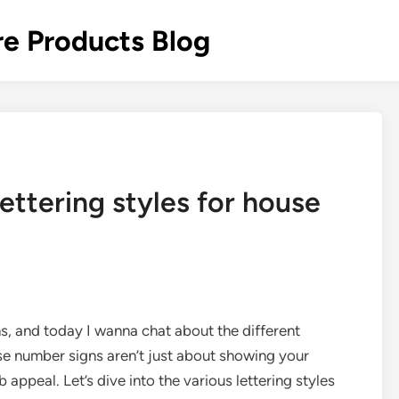
re Products Blog
ettering styles for house
s, and today I wanna chat about the different
use number signs aren’t just about showing your
 appeal. Let’s dive into the various lettering styles