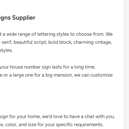
igns Supplier
 a wide range of lettering styles to choose from. We
 serif, beautiful script, bold block, charming vintage,
tyles.
 your house number sign lasts for a long time.
 or a large one for a big mansion, we can customize
 sign for your home, we’d love to have a chat with you.
e, color, and size for your specific requirements.