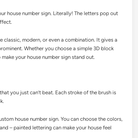
r house number sign. Literally! The letters pop out
ffect.
ke classic, modern, or even a combination. It gives a
rominent. Whether you choose a simple 3D block
 to make your house number sign stand out.
hat you just can’t beat. Each stroke of the brush is
k.
 custom house number sign. You can choose the colors,
Hand – painted lettering can make your house feel