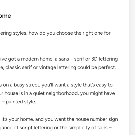
Home
tering styles, how do you choose the right one for
ou’ve got a modern home, a sans – serif or 3D lettering
e, classic serif or vintage lettering could be perfect.
s on a busy street, you’ll want a style that’s easy to
your house is in a quiet neighborhood, you might have
 – painted style.
ll, it’s your home, and you want the house number sign
ance of script lettering or the simplicity of sans –