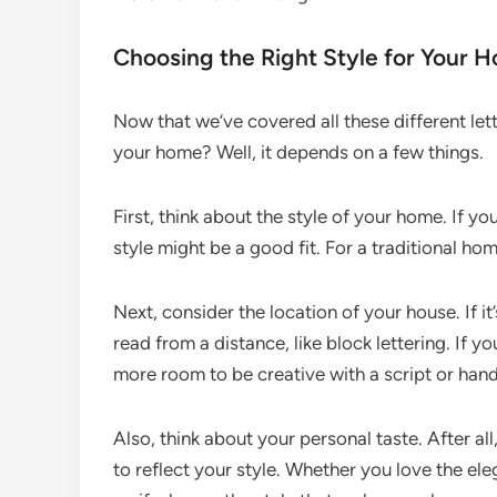
Choosing the Right Style for Your 
Now that we’ve covered all these different let
your home? Well, it depends on a few things.
First, think about the style of your home. If y
style might be a good fit. For a traditional hom
Next, consider the location of your house. If it’
read from a distance, like block lettering. If 
more room to be creative with a script or hand
Also, think about your personal taste. After a
to reflect your style. Whether you love the eleg