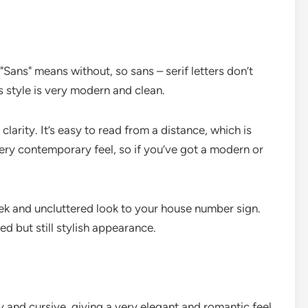
. "Sans" means without, so sans – serif letters don’t
s style is very modern and clean.
 clarity. It’s easy to read from a distance, which is
very contemporary feel, so if you’ve got a modern or
sleek and uncluttered look to your house number sign.
d but still stylish appearance.
lowy and cursive, giving a very elegant and romantic feel.