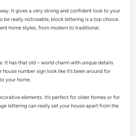
away. It gives a very strong and confident look to your
be really noticeable, block lettering is a top choice.
erent home styles, from modern to traditional.
. It has that old – world charm with unique details
r house number sign look like it’s been around for
 to your home.
corative elements. It’s perfect for older homes or for
age lettering can really set your house apart from the