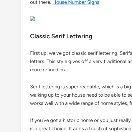
out there.
House Number Signs
Classic Serif Lettering
First up, we’ve got classic serif lettering. Seri
letters. This style gives off a very traditional a
more refined era.
Serif lettering is super readable, which is a b
walking up to your house need to be able to see
works well with a wide range of home styles, 
If you’ve got a historic home or you just really 
is a great choice. It adds a touch of sophisti