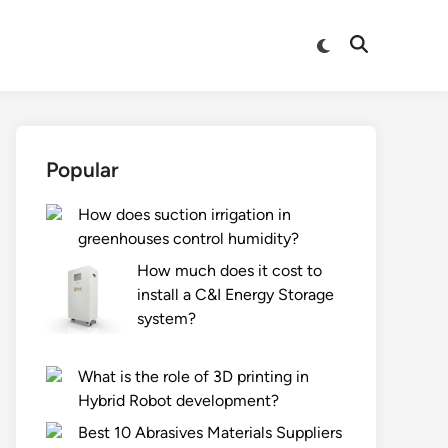
Switch
Open
to
Search
dark
mode
Popular
How does suction irrigation in
greenhouses control humidity?
How much does it cost to
install a C&I Energy Storage
system?
What is the role of 3D printing in
Hybrid Robot development?
Best 10 Abrasives Materials Suppliers