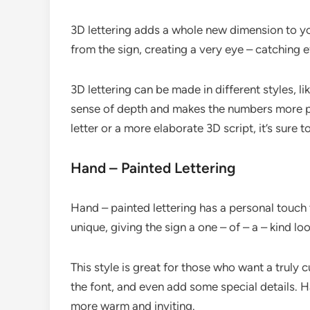
3D lettering adds a whole new dimension to you
from the sign, creating a very eye – catching e
3D lettering can be made in different styles, li
sense of depth and makes the numbers more p
letter or a more elaborate 3D script, it’s sure
Hand – Painted Lettering
Hand – painted lettering has a personal touch t
unique, giving the sign a one – of – a – kind loo
This style is great for those who want a truly
the font, and even add some special details. 
more warm and inviting.