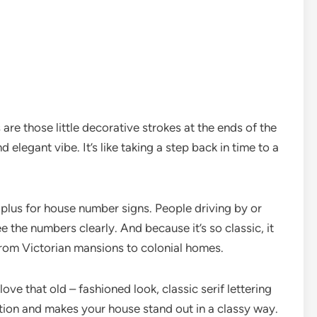
fs are those little decorative strokes at the ends of the
nd elegant vibe. It’s like taking a step back in time to a
ig plus for house number signs. People driving by or
 the numbers clearly. And because it’s so classic, it
from Victorian mansions to colonial homes.
love that old – fashioned look, classic serif lettering
cation and makes your house stand out in a classy way.