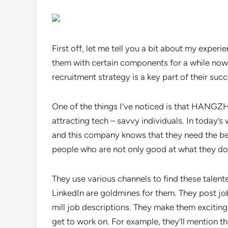
First off, let me tell you a bit about my exper
them with certain components for a while now,
recruitment strategy is a key part of their succe
One of the things I’ve noticed is that HA
attracting tech – savvy individuals. In today’
and this company knows that they need the best
people who are not only good at what they do 
They use various channels to find these talente
LinkedIn are goldmines for them. They post job
mill job descriptions. They make them exciting,
get to work on. For example, they’ll mention t