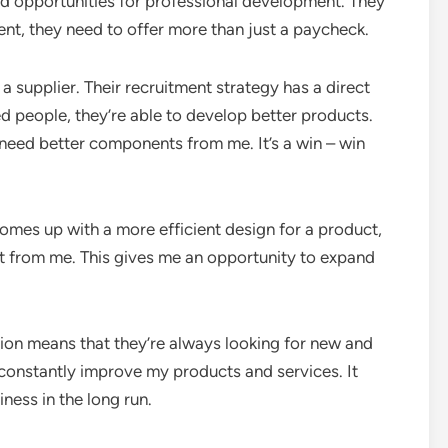
 and opportunities for professional development. They
lent, they need to offer more than just a paycheck.
 a supplier. Their recruitment strategy has a direct
d people, they’re able to develop better products.
need better components from me. It’s a win – win
omes up with a more efficient design for a product,
t from me. This gives me an opportunity to expand
ation means that they’re always looking for new and
onstantly improve my products and services. It
ness in the long run.