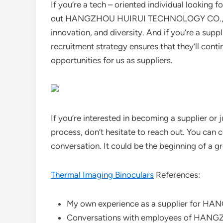
If you’re a tech – oriented individual looking 
out HANGZHOU HUIRUI TECHNOLOGY CO., LTD.
innovation, and diversity. And if you’re a suppl
recruitment strategy ensures that they’ll co
opportunities for us as suppliers.
If you’re interested in becoming a supplier or
process, don’t hesitate to reach out. You can 
conversation. It could be the beginning of a gr
Thermal Imaging Binoculars
References:
My own experience as a supplier for 
Conversations with employees of HAN