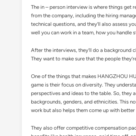
The in – person interview is where things get re
from the company, including the hiring manag
technical questions, and they’ll also assess yo
well you can work in a team, how you handle 
After the interviews, they’ll do a background ch
They want to make sure that the people they’re
One of the things that makes HANGZHOU HU
game is their focus on diversity. They underst
perspectives and ideas to the table. So, they 
backgrounds, genders, and ethnicities. This n
work but also helps them come up with better 
They also offer competitive compensation packa