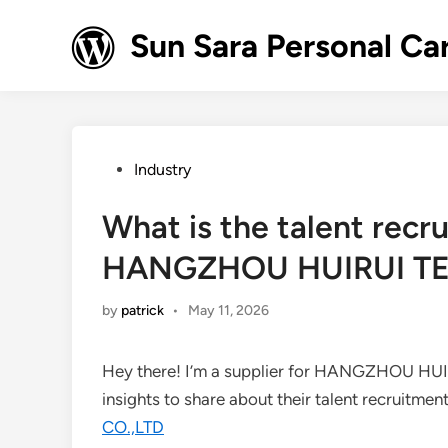
Skip
to
Sun Sara Personal Ca
content
Posted
Industry
in
What is the talent recr
HANGZHOU HUIRUI TE
by
patrick
•
May 11, 2026
Hey there! I’m a supplier for HANGZHOU HU
insights to share about their talent recruitmen
CO.,LTD