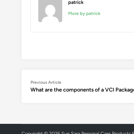
patrick
More by patrick
Post
Previous
Previous Article
article:
What are the components of a VCI Packag
navigation
Copyright © 2026
Sun Sara Personal Care Products 