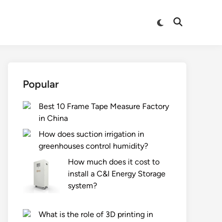
Switch
Open
to
Search
dark
mode
Popular
Best 10 Frame Tape Measure Factory
in China
How does suction irrigation in
greenhouses control humidity?
How much does it cost to
install a C&I Energy Storage
system?
What is the role of 3D printing in