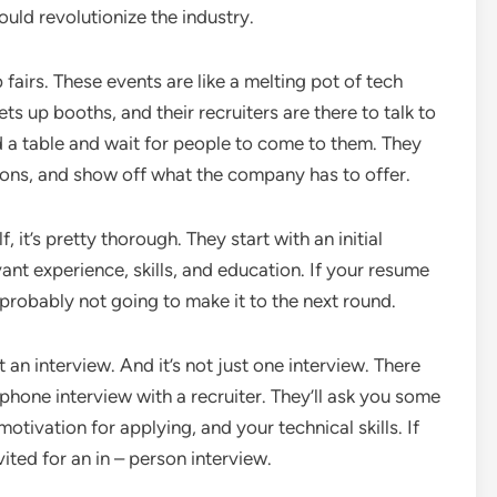
uld revolutionize the industry.
 fairs. These events are like a melting pot of tech
booths, and their recruiters are there to talk to
nd a table and wait for people to come to them. They
ions, and show off what the company has to offer.
 it’s pretty thorough. They start with an initial
ant experience, skills, and education. If your resume
 probably not going to make it to the next round.
an interview. And it’s not just one interview. There
a phone interview with a recruiter. They’ll ask you some
tivation for applying, and your technical skills. If
vited for an in – person interview.