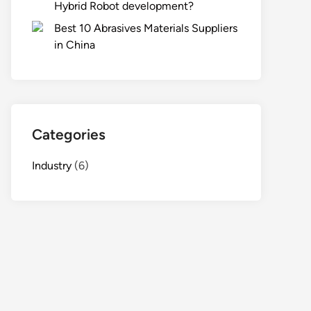
Hybrid Robot development?
Best 10 Abrasives Materials Suppliers
in China
Categories
Industry
(6)