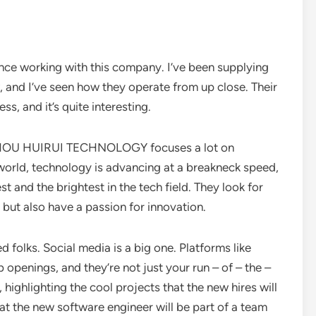
ience working with this company. I’ve been supplying
 and I’ve seen how they operate from up close. Their
ss, and it’s quite interesting.
NGZHOU HUIRUI TECHNOLOGY focuses a lot on
s world, technology is advancing at a breakneck speed,
 and the brightest in the tech field. They look for
but also have a passion for innovation.
d folks. Social media is a big one. Platforms like
 openings, and they’re not just your run – of – the –
 highlighting the cool projects that the new hires will
hat the new software engineer will be part of a team