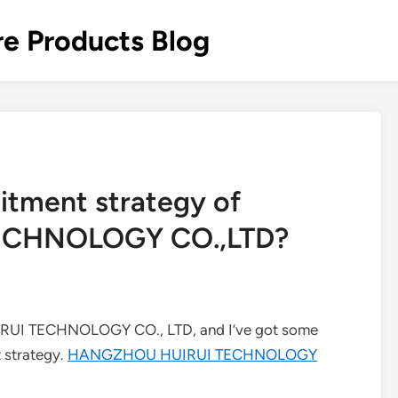
re Products Blog
uitment strategy of
CHNOLOGY CO.,LTD?
IRUI TECHNOLOGY CO., LTD, and I’ve got some
t strategy.
HANGZHOU HUIRUI TECHNOLOGY