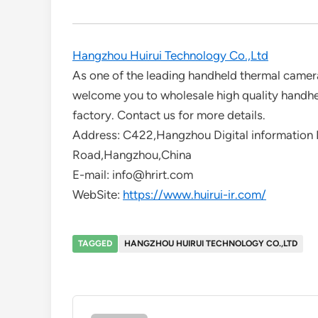
Hangzhou Huirui Technology Co.,Ltd
As one of the leading handheld thermal camer
welcome you to wholesale high quality handh
factory. Contact us for more details.
Address: C422,Hangzhou Digital information I
Road,Hangzhou,China
E-mail: info@hrirt.com
WebSite:
https://www.huirui-ir.com/
TAGGED
HANGZHOU HUIRUI TECHNOLOGY CO.,LTD