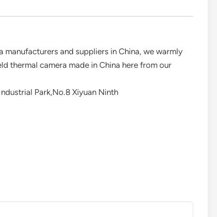
a manufacturers and suppliers in China, we warmly
eld thermal camera made in China here from our
ndustrial Park,No.8 Xiyuan Ninth