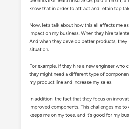
benefits like health insurance, paid time off,
know that in order to attract and retain top ta
Now, let’s talk about how this all affects me as
impact on my business. When they hire talente
And when they develop better products, they 
situation.
For example, if they hire a new engineer who c
they might need a different type of componen
my product line and increase my sales.
In addition, the fact that they focus on innov
improved components. This challenges me to c
keeps me on my toes, and it’s good for my busi