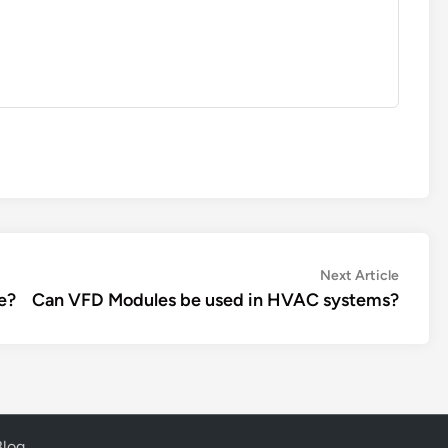
Next
Next Article
article:
e?
Can VFD Modules be used in HVAC systems?
Blog
.