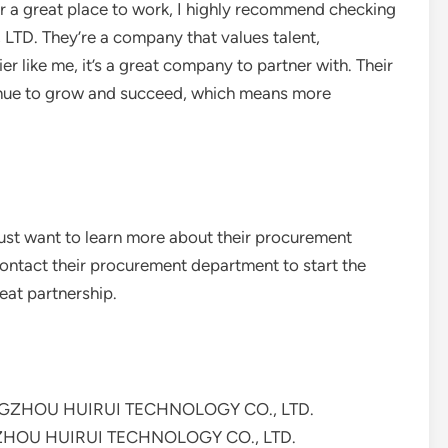
for a great place to work, I highly recommend checking
 They’re a company that values talent,
ier like me, it’s a great company to partner with. Their
ntinue to grow and succeed, which means more
 just want to learn more about their procurement
contact their procurement department to start the
eat partnership.
HANGZHOU HUIRUI TECHNOLOGY CO., LTD.
GZHOU HUIRUI TECHNOLOGY CO., LTD.