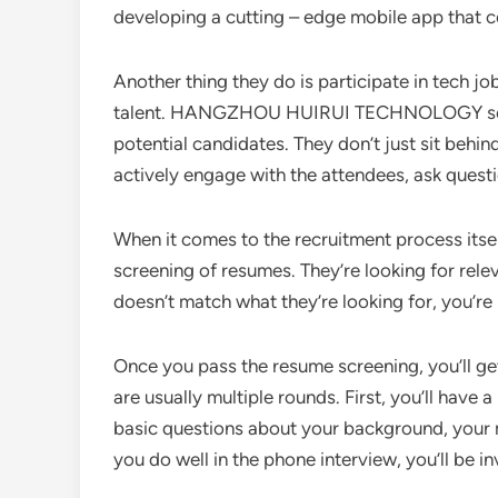
developing a cutting – edge mobile app that co
Another thing they do is participate in tech job
talent. HANGZHOU HUIRUI TECHNOLOGY sets up 
potential candidates. They don’t just sit behi
actively engage with the attendees, ask quest
When it comes to the recruitment process itself,
screening of resumes. They’re looking for relev
doesn’t match what they’re looking for, you’re
Once you pass the resume screening, you’ll get 
are usually multiple rounds. First, you’ll have 
basic questions about your background, your mo
you do well in the phone interview, you’ll be in