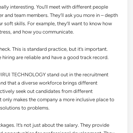
ally interesting. You’ll meet with different people
er and team members. They’ll ask you more in – depth
ur soft skills. For example, they’ll want to know how
stress, and how you communicate.
eck. This is standard practice, but it’s important.
 hiring are reliable and have a good track record.
IRUI TECHNOLOGY stand out in the recruitment
and that a diverse workforce brings different
actively seek out candidates from different
ot only makes the company a more inclusive place to
solutions to problems.
ges. It’s not just about the salary. They provide