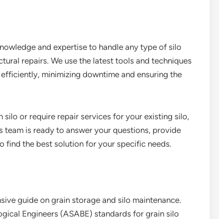
nowledge and expertise to handle any type of silo
ctural repairs. We use the latest tools and techniques
d efficiently, minimizing downtime and ensuring the
 silo or require repair services for your existing silo,
s team is ready to answer your questions, provide
 find the best solution for your specific needs.
ive guide on grain storage and silo maintenance.
ogical Engineers (ASABE) standards for grain silo