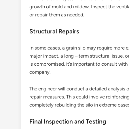
growth of mold and mildew. Inspect the ventil
or repair them as needed.
Structural Repairs
In some cases, a grain silo may require more ex
major impact, a long – term structural issue, or
is compromised, it’s important to consult with 
company.
The engineer will conduct a detailed analysis 
repair measures. This could involve reinforcin
completely rebuilding the silo in extreme case
Final Inspection and Testing