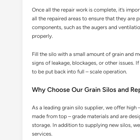
Once all the repair work is complete, it’s impo
all the repaired areas to ensure that they are 
components, such as the augers and ventilatio
properly.
Fill the silo with a small amount of grain and 
signs of leakage, blockages, or other issues. If
to be put back into full – scale operation.
Why Choose Our Grain Silos and Rep
As a leading grain silo supplier, we offer high – 
made from top – grade materials and are desig
storage. In addition to supplying new silos, 
services.