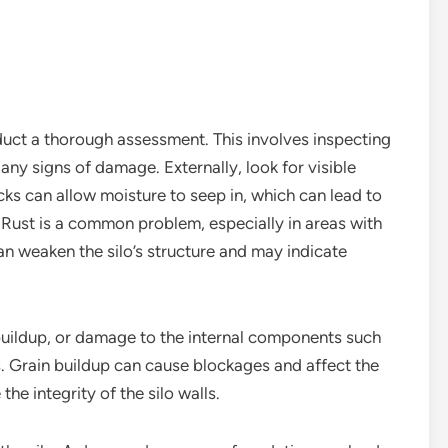
conduct a thorough assessment. This involves inspecting
 any signs of damage. Externally, look for visible
acks can allow moisture to seep in, which can lead to
. Rust is a common problem, especially in areas with
an weaken the silo’s structure and may indicate
n buildup, or damage to the internal components such
s. Grain buildup can cause blockages and affect the
he integrity of the silo walls.