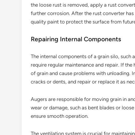
the loose rust is removed, apply a rust convert
further corrosion. After the rust converter has
quality paint to protect the surface from future
Repairing Internal Components
The internal components of a grain silo, such 
require regular maintenance and repair. If the
of grain and cause problems with unloading. I
cracks or dents, and repair or replace it as ne
Augers are responsible for moving grain in and
wear or damage, such as bent blades or loose
ensure smooth operation.
The ventilation system is crucial for maintainin