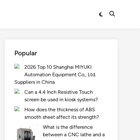
Switch
Open
to
Search
dark
mode
Popular
2026 Top 10 Shanghai MIYUKI
Automation Equipment Co., Ltd.
Suppliers in China
Can a 4.4 Inch Resistive Touch
screen be used in kiosk systems?
How does the thickness of ABS
smooth sheet affect its strength?
What is the difference
between a CNC lathe and a