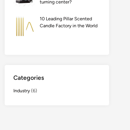
turning center?
10 Leading Pillar Scented
Candle Factory in the World
Categories
Industry
(6)