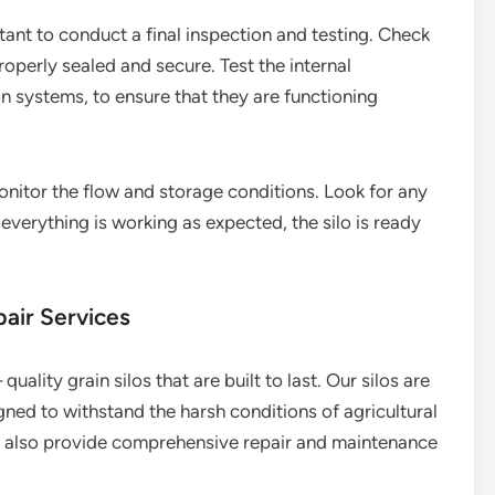
rtant to conduct a final inspection and testing. Check
properly sealed and secure. Test the internal
n systems, to ensure that they are functioning
monitor the flow and storage conditions. Look for any
 everything is working as expected, the silo is ready
air Services
quality grain silos that are built to last. Our silos are
ned to withstand the harsh conditions of agricultural
we also provide comprehensive repair and maintenance