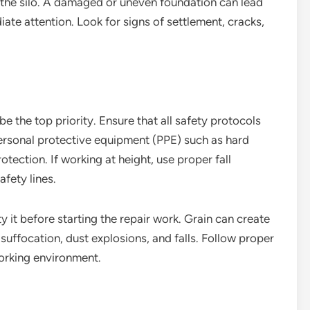
f the silo. A damaged or uneven foundation can lead
iate attention. Look for signs of settlement, cracks,
be the top priority. Ensure that all safety protocols
ersonal protective equipment (PPE) such as hard
otection. If working at height, use proper fall
fety lines.
pty it before starting the repair work. Grain can create
suffocation, dust explosions, and falls. Follow proper
orking environment.