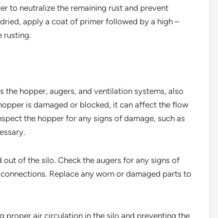
er to neutralize the remaining rust and prevent
 dried, apply a coat of primer followed by a high –
 rusting.
as the hopper, augers, and ventilation systems, also
 hopper is damaged or blocked, it can affect the flow
nspect the hopper for any signs of damage, such as
cessary.
 out of the silo. Check the augers for any signs of
 connections. Replace any worn or damaged parts to
g proper air circulation in the silo and preventing the