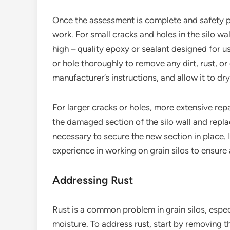
Once the assessment is complete and safety prec
work. For small cracks and holes in the silo wa
high – quality epoxy or sealant designed for u
or hole thoroughly to remove any dirt, rust, o
manufacturer’s instructions, and allow it to dr
For larger cracks or holes, more extensive rep
the damaged section of the silo wall and repla
necessary to secure the new section in place. I
experience in working on grain silos to ensure 
Addressing Rust
Rust is a common problem in grain silos, espec
moisture. To address rust, start by removing t