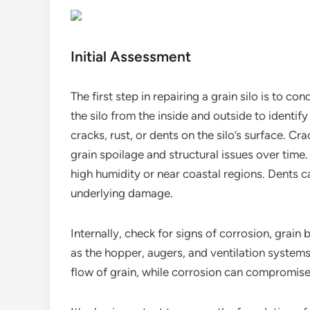
Initial Assessment
The first step in repairing a grain silo is to 
the silo from the inside and outside to identify
cracks, rust, or dents on the silo’s surface. Cr
grain spoilage and structural issues over time
high humidity or near coastal regions. Dents c
underlying damage.
Internally, check for signs of corrosion, grai
as the hopper, augers, and ventilation system
flow of grain, while corrosion can compromise t