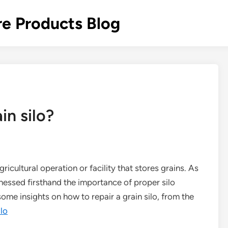
re Products Blog
in silo?
agricultural operation or facility that stores grains. As
itnessed firsthand the importance of proper silo
 some insights on how to repair a grain silo, from the
ilo