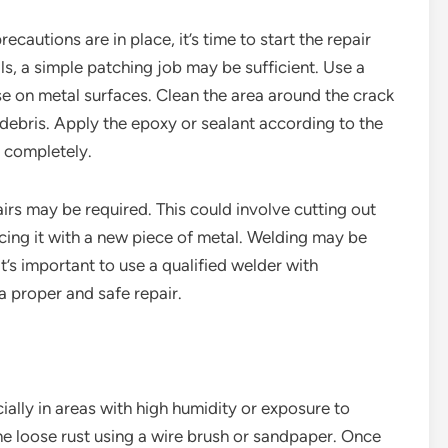
autions are in place, it’s time to start the repair
lls, a simple patching job may be sufficient. Use a
se on metal surfaces. Clean the area around the crack
r debris. Apply the epoxy or sealant according to the
y completely.
airs may be required. This could involve cutting out
cing it with a new piece of metal. Welding may be
t’s important to use a qualified welder with
a proper and safe repair.
ially in areas with high humidity or exposure to
he loose rust using a wire brush or sandpaper. Once