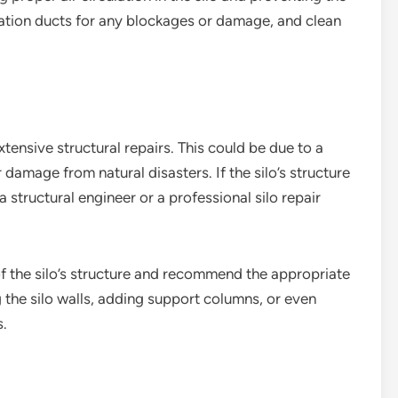
ation ducts for any blockages or damage, and clean
tensive structural repairs. This could be due to a
 damage from natural disasters. If the silo’s structure
a structural engineer or a professional silo repair
of the silo’s structure and recommend the appropriate
g the silo walls, adding support columns, or even
s.