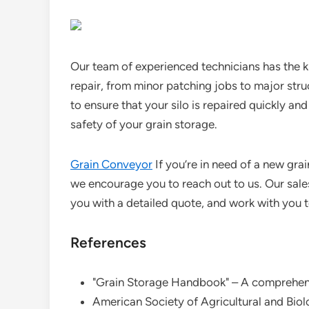
Our team of experienced technicians has the k
repair, from minor patching jobs to major stru
to ensure that your silo is repaired quickly an
safety of your grain storage.
Grain Conveyor
If you’re in need of a new grain
we encourage you to reach out to us. Our sale
you with a detailed quote, and work with you to
References
"Grain Storage Handbook" – A comprehens
American Society of Agricultural and Biol