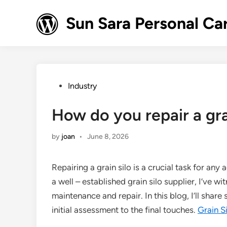
Skip
to
Sun Sara Personal Ca
content
Posted
Industry
in
How do you repair a gra
by
joan
•
June 8, 2026
Repairing a grain silo is a crucial task for any 
a well – established grain silo supplier, I’ve w
maintenance and repair. In this blog, I’ll share
initial assessment to the final touches.
Grain S