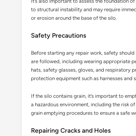
It’s also important to assess the foundation o
to structural instability and may require immed
or erosion around the base of the silo.
Safety Precautions
Before starting any repair work, safety should 
are followed, including wearing appropriate p
hats, safety glasses, gloves, and respiratory pr
protection equipment such as harnesses and sa
If the silo contains grain, it’s important to em
a hazardous environment, including the risk of 
grain emptying procedures to ensure a safe w
Repairing Cracks and Holes