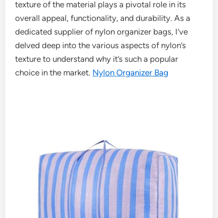
texture of the material plays a pivotal role in its
overall appeal, functionality, and durability. As a
dedicated supplier of nylon organizer bags, I’ve
delved deep into the various aspects of nylon’s
texture to understand why it’s such a popular
choice in the market.
Nylon Organizer Bag