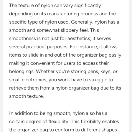
The texture of nylon can vary significantly
depending on its manufacturing process and the
specific type of nylon used. Generally, nylon has a
smooth and somewhat slippery feel. This
smoothness is not just for aesthetics; it serves
several practical purposes. For instance, it allows
items to slide in and out of the organizer bag easily,
making it convenient for users to access their
belongings. Whether you’re storing pens, keys, or
small electronics, you won’t have to struggle to
retrieve them from a nylon organizer bag due to its
smooth texture.
In addition to being smooth, nylon also has a
certain degree of flexibility. This flexibility enables
the organizer bag to conform to different shapes