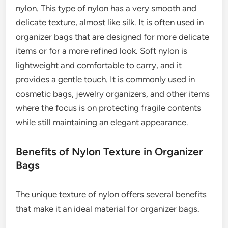
nylon. This type of nylon has a very smooth and
delicate texture, almost like silk. It is often used in
organizer bags that are designed for more delicate
items or for a more refined look. Soft nylon is
lightweight and comfortable to carry, and it
provides a gentle touch. It is commonly used in
cosmetic bags, jewelry organizers, and other items
where the focus is on protecting fragile contents
while still maintaining an elegant appearance.
Benefits of Nylon Texture in Organizer
Bags
The unique texture of nylon offers several benefits
that make it an ideal material for organizer bags.