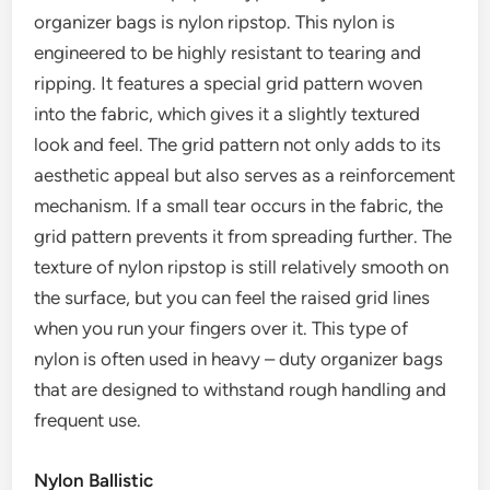
organizer bags is nylon ripstop. This nylon is
engineered to be highly resistant to tearing and
ripping. It features a special grid pattern woven
into the fabric, which gives it a slightly textured
look and feel. The grid pattern not only adds to its
aesthetic appeal but also serves as a reinforcement
mechanism. If a small tear occurs in the fabric, the
grid pattern prevents it from spreading further. The
texture of nylon ripstop is still relatively smooth on
the surface, but you can feel the raised grid lines
when you run your fingers over it. This type of
nylon is often used in heavy – duty organizer bags
that are designed to withstand rough handling and
frequent use.
Nylon Ballistic