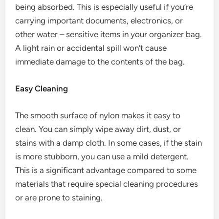
being absorbed. This is especially useful if you’re
carrying important documents, electronics, or
other water – sensitive items in your organizer bag.
A light rain or accidental spill won’t cause
immediate damage to the contents of the bag.
Easy Cleaning
The smooth surface of nylon makes it easy to
clean. You can simply wipe away dirt, dust, or
stains with a damp cloth. In some cases, if the stain
is more stubborn, you can use a mild detergent.
This is a significant advantage compared to some
materials that require special cleaning procedures
or are prone to staining.