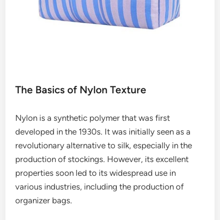
The Basics of Nylon Texture
Nylon is a synthetic polymer that was first
developed in the 1930s. It was initially seen as a
revolutionary alternative to silk, especially in the
production of stockings. However, its excellent
properties soon led to its widespread use in
various industries, including the production of
organizer bags.