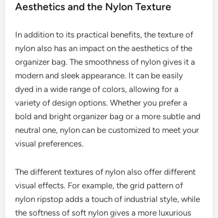
Aesthetics and the Nylon Texture
In addition to its practical benefits, the texture of
nylon also has an impact on the aesthetics of the
organizer bag. The smoothness of nylon gives it a
modern and sleek appearance. It can be easily
dyed in a wide range of colors, allowing for a
variety of design options. Whether you prefer a
bold and bright organizer bag or a more subtle and
neutral one, nylon can be customized to meet your
visual preferences.
The different textures of nylon also offer different
visual effects. For example, the grid pattern of
nylon ripstop adds a touch of industrial style, while
the softness of soft nylon gives a more luxurious