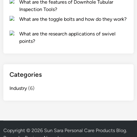
What are the features of Downhole Tubular
Inspection Tools?
What are the toggle bolts and how do they work?
What are the research applications of swivel
points?
Categories
Industry
(6)
Copyright © 2026
Sun Sara Personal Care Products Blog
.