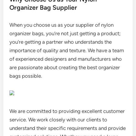
Organizer Bag Supplier
When you choose us as your supplier of nylon
organizer bags, you’re not just getting a product;
you’re getting a partner who understands the
importance of quality and texture. We have a team
of experienced designers and manufacturers who
are passionate about creating the best organizer
bags possible.
We are committed to providing excellent customer
service. We work closely with our clients to
understand their specific requirements and provide