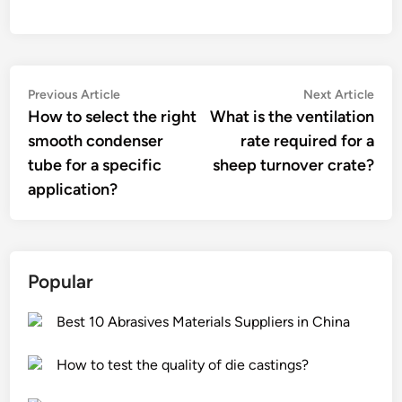
Post
Previous
Nex
Previous Article
Next Article
article:
artic
How to select the right
What is the ventilation
navigation
smooth condenser
rate required for a
tube for a specific
sheep turnover crate?
application?
Popular
Best 10 Abrasives Materials Suppliers in China
How to test the quality of die castings?