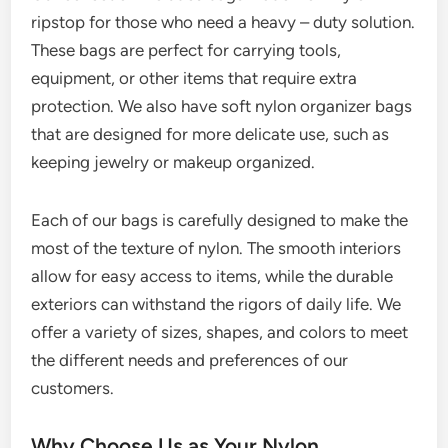
ripstop for those who need a heavy – duty solution.
These bags are perfect for carrying tools,
equipment, or other items that require extra
protection. We also have soft nylon organizer bags
that are designed for more delicate use, such as
keeping jewelry or makeup organized.
Each of our bags is carefully designed to make the
most of the texture of nylon. The smooth interiors
allow for easy access to items, while the durable
exteriors can withstand the rigors of daily life. We
offer a variety of sizes, shapes, and colors to meet
the different needs and preferences of our
customers.
Why Choose Us as Your Nylon