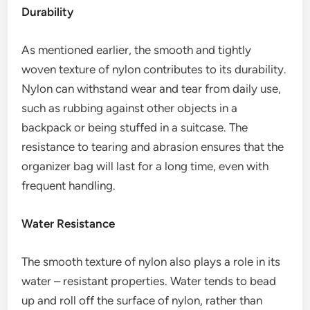
Durability
As mentioned earlier, the smooth and tightly
woven texture of nylon contributes to its durability.
Nylon can withstand wear and tear from daily use,
such as rubbing against other objects in a
backpack or being stuffed in a suitcase. The
resistance to tearing and abrasion ensures that the
organizer bag will last for a long time, even with
frequent handling.
Water Resistance
The smooth texture of nylon also plays a role in its
water – resistant properties. Water tends to bead
up and roll off the surface of nylon, rather than