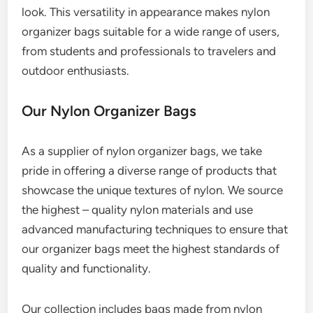
look. This versatility in appearance makes nylon
organizer bags suitable for a wide range of users,
from students and professionals to travelers and
outdoor enthusiasts.
Our Nylon Organizer Bags
As a supplier of nylon organizer bags, we take
pride in offering a diverse range of products that
showcase the unique textures of nylon. We source
the highest – quality nylon materials and use
advanced manufacturing techniques to ensure that
our organizer bags meet the highest standards of
quality and functionality.
Our collection includes bags made from nylon