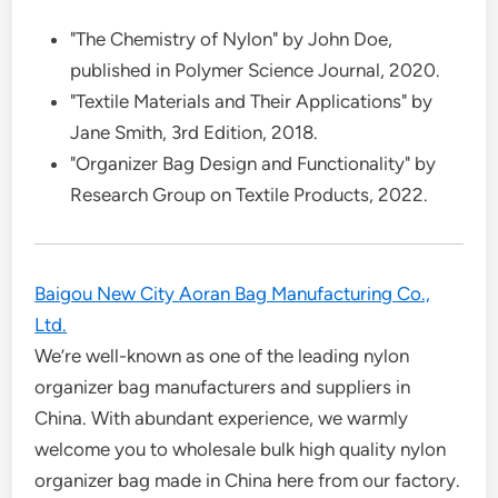
"The Chemistry of Nylon" by John Doe,
published in Polymer Science Journal, 2020.
"Textile Materials and Their Applications" by
Jane Smith, 3rd Edition, 2018.
"Organizer Bag Design and Functionality" by
Research Group on Textile Products, 2022.
Baigou New City Aoran Bag Manufacturing Co.,
Ltd.
We’re well-known as one of the leading nylon
organizer bag manufacturers and suppliers in
China. With abundant experience, we warmly
welcome you to wholesale bulk high quality nylon
organizer bag made in China here from our factory.