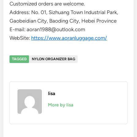
Customized orders are welcome.
Address: No. 01, Sizhuang Town Industrial Park,
Gaobeidian City, Baoding City, Hebei Province
E-mail: aoran1988@outlook.com
WebSite:
https://www.aoranluggage.com/
TAGGED
NYLON ORGANIZER BAG
lisa
More by lisa