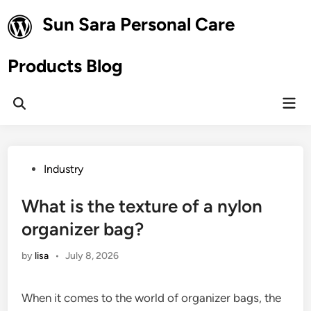
Skip
Sun Sara Personal Care
to
content
Products Blog
Mai
Open
Men
Search
Posted
Industry
in
What is the texture of a nylon
organizer bag?
by
lisa
•
July 8, 2026
When it comes to the world of organizer bags, the