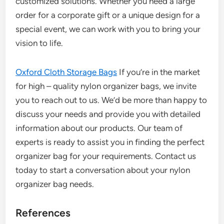
customized solutions. Whether you need a large
order for a corporate gift or a unique design for a
special event, we can work with you to bring your
vision to life.
Oxford Cloth Storage Bags
If you’re in the market
for high – quality nylon organizer bags, we invite
you to reach out to us. We’d be more than happy to
discuss your needs and provide you with detailed
information about our products. Our team of
experts is ready to assist you in finding the perfect
organizer bag for your requirements. Contact us
today to start a conversation about your nylon
organizer bag needs.
References