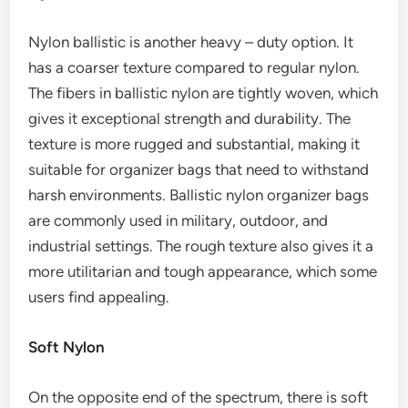
Nylon ballistic is another heavy – duty option. It
has a coarser texture compared to regular nylon.
The fibers in ballistic nylon are tightly woven, which
gives it exceptional strength and durability. The
texture is more rugged and substantial, making it
suitable for organizer bags that need to withstand
harsh environments. Ballistic nylon organizer bags
are commonly used in military, outdoor, and
industrial settings. The rough texture also gives it a
more utilitarian and tough appearance, which some
users find appealing.
Soft Nylon
On the opposite end of the spectrum, there is soft