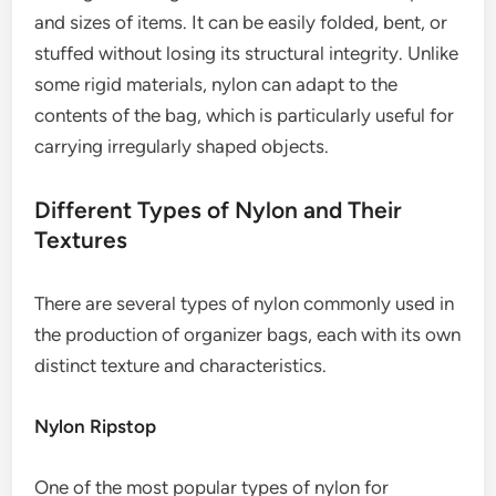
and sizes of items. It can be easily folded, bent, or
stuffed without losing its structural integrity. Unlike
some rigid materials, nylon can adapt to the
contents of the bag, which is particularly useful for
carrying irregularly shaped objects.
Different Types of Nylon and Their
Textures
There are several types of nylon commonly used in
the production of organizer bags, each with its own
distinct texture and characteristics.
Nylon Ripstop
One of the most popular types of nylon for