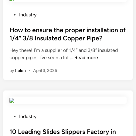
i
f
e
g
L
P
W
Industry
n
o
o
o
a
a
s
How to ensure the proper installation of
r
n
d
t
l
1/4” 3/8 Insulated Copper Pipe?
e
e
e
d
Hey there! I’m a supplier of 1/4” and 3/8” insulated
f
r
d
H
copper pipes. I’ve seen a lot …
Read more
f
F
i
o
i
o
n
by
helen
•
April 3, 2026
w
c
r
t
i
k
o
e
s
e
n
?
n
t
s
d
u
i
P
Industry
r
e
o
e
c
s
10 Leading Slides Slippers Factory in