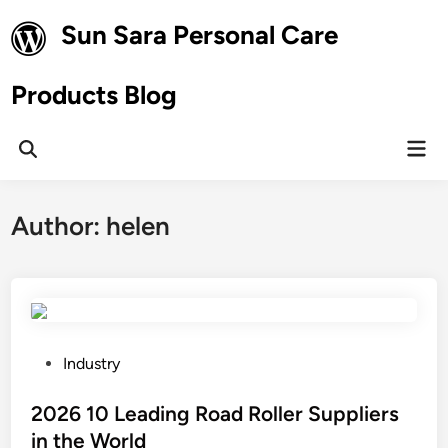
Skip
Sun Sara Personal Care
to
content
Products Blog
Mai
Open
Men
Search
Author:
helen
P
Industry
o
s
2026 10 Leading Road Roller Suppliers
t
in the World