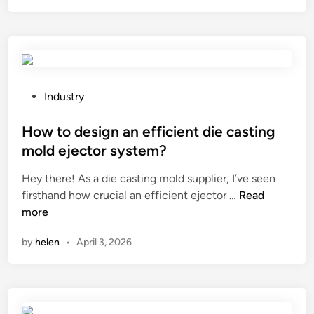
t
R
i
o
s
l
t
l
h
e
e
r
P
Industry
m
S
o
i
u
s
How to design an efficient die casting
n
p
t
mold ejector system?
i
p
e
Hey there! As a die casting mold supplier, I’ve seen
m
l
d
H
firsthand how crucial an efficient ejector …
u
Read
i
i
o
more
m
e
n
w
w
r
by
helen
•
April 3, 2026
t
i
s
o
d
i
d
t
n
e
h
t
s
o
h