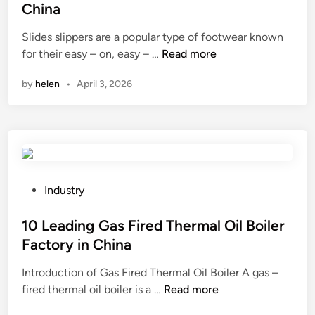
t
a
t
China
h
s
e
Slides slippers are a popular type of footwear known
e
t
d
1
for their easy – on, easy – …
Read more
p
i
i
0
r
n
n
by
helen
•
April 3, 2026
L
o
g
e
p
m
a
e
o
d
r
l
i
i
d
n
n
e
g
s
P
j
Industry
S
t
o
e
l
a
s
10 Leading Gas Fired Thermal Oil Boiler
c
i
l
t
t
Factory in China
d
l
e
o
Introduction of Gas Fired Thermal Oil Boiler A gas –
e
a
d
r
1
fired thermal oil boiler is a …
s
Read more
t
i
s
0
S
i
n
y