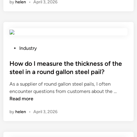
by
helen
•
April 3, 2026
L
l
o
s
e
i
n
t
a
p
o
e
d
p
f
m
i
e
1
?
n
r
/
g
s
P
4
Industry
G
F
o
”
a
a
s
How do I measure the thickness of the
3
s
c
t
/
steel in a round gallon steel pail?
F
t
e
8
As a supplier of round gallon steel pails, I often
i
o
d
I
H
encounter questions from customers about the …
r
r
i
n
o
Read more
e
y
n
s
w
d
i
u
by
helen
•
April 3, 2026
d
T
n
l
o
h
C
a
I
e
h
t
m
r
i
e