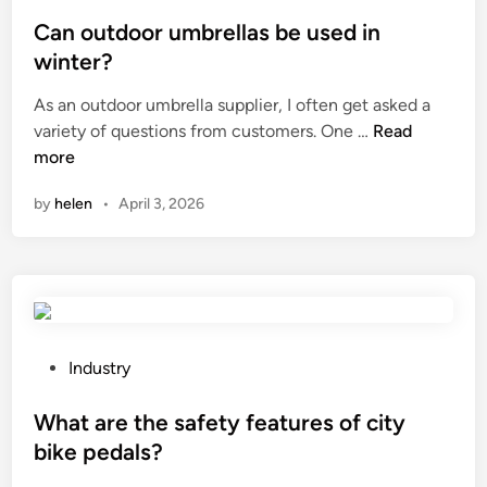
o
o
y
f
s
Can outdoor umbrellas be used in
i
t
t
n
winter?
h
e
C
As an outdoor umbrella supplier, I often get asked a
e
d
h
C
variety of questions from customers. One …
Read
s
i
i
a
more
t
n
n
n
e
a
by
helen
•
April 3, 2026
o
e
u
l
t
i
d
n
o
a
o
r
r
P
o
Industry
u
o
u
m
s
What are the safety features of city
n
b
t
d
bike pedals?
r
e
g