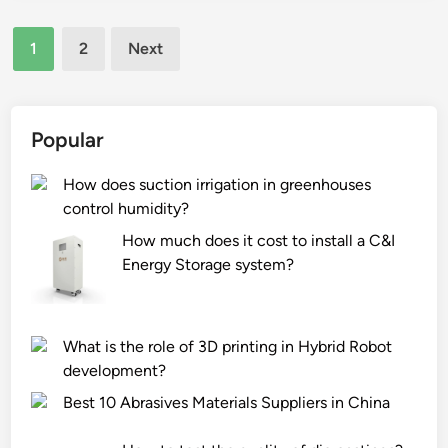
i
a
?
Posts
s
t
1
2
Next
t
u
pagination
h
r
e
e
w
s
Popular
e
o
i
f
How does suction irrigation in greenhouses
g
c
control humidity?
h
i
How much does it cost to install a C&I
t
t
Energy Storage system?
a
y
n
b
d
i
What is the role of 3D printing in Hybrid Robot
s
k
development?
i
e
z
p
Best 10 Abrasives Materials Suppliers in China
e
e
o
d