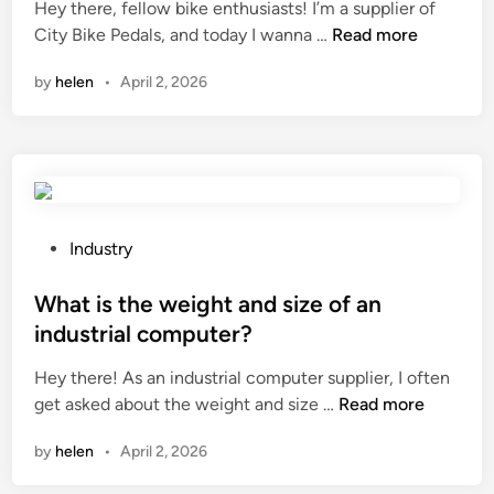
Hey there, fellow bike enthusiasts! I’m a supplier of
e
d
a
W
City Bike Pedals, and today I wanna …
Read more
l
i
l
h
l
n
l
by
helen
•
April 2, 2026
a
a
o
t
s
n
a
b
s
r
e
t
e
u
e
t
s
e
h
e
P
Industry
l
e
d
o
p
s
i
s
What is the weight and size of an
a
a
n
t
i
industrial computer?
f
w
e
l
Hey there! As an industrial computer supplier, I often
e
i
d
?
W
get asked about the weight and size …
t
Read more
n
i
h
y
t
n
by
helen
•
April 2, 2026
a
f
e
t
e
r