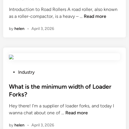
e
Introduction to Road Rollers A road roller, also known
d
2
as a roller-compactor, is a heavy – …
Read more
i
0
n
by
helen
•
April 3, 2026
2
6
1
0
L
e
a
P
Industry
d
o
i
s
What is the minimum width of Loader
n
t
Forks?
g
e
Hey there! I’m a supplier of loader forks, and today I
R
d
W
wanna chat about one of …
Read more
o
i
h
a
n
by
helen
•
April 3, 2026
a
d