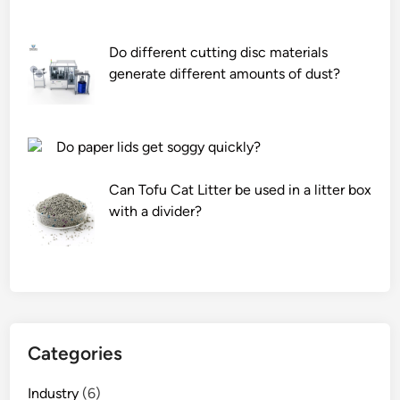
r
s
Do different cutting disc materials
e
generate different amounts of dust?
r
v
i
c
Do paper lids get soggy quickly?
e
l
Can Tofu Cat Litter be used in a litter box
i
with a divider?
k
e
f
o
r
s
Categories
m
a
Industry
(6)