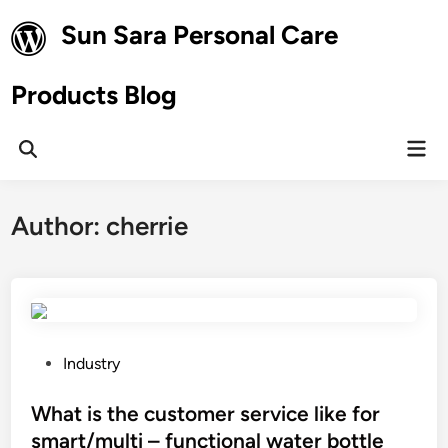
Skip
Sun Sara Personal Care
to
content
Products Blog
Mai
Open
Men
Search
Author:
cherrie
P
Industry
o
s
What is the customer service like for
t
smart/multi – functional water bottle