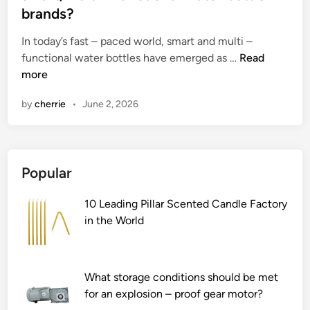
e
brands?
d
i
In today’s fast – paced world, smart and multi –
n
W
functional water bottles have emerged as …
Read
h
more
a
by
cherrie
•
June 2, 2026
t
i
s
t
Popular
h
e
10 Leading Pillar Scented Candle Factory
c
in the World
u
s
t
o
What storage conditions should be met
m
for an explosion – proof gear motor?
e